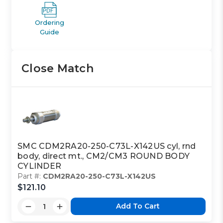
Ordering
Guide
Close Match
SMC CDM2RA20-250-C73L-X142US cyl, rnd
body, direct mt., CM2/CM3 ROUND BODY
CYLINDER
Part #:
CDM2RA20-250-C73L-X142US
$121.10
Add To Cart