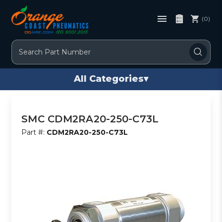
(0)
Search
All Categories
▾
SMC CDM2RA20-250-C73L
Part #:
CDM2RA20-250-C73L