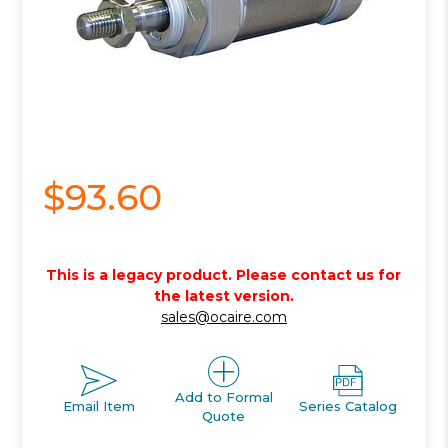
$93.60
This is a legacy product. Please contact us for
the latest version.
sales@ocaire.com
Add to Formal
Email Item
Series Catalog
Quote