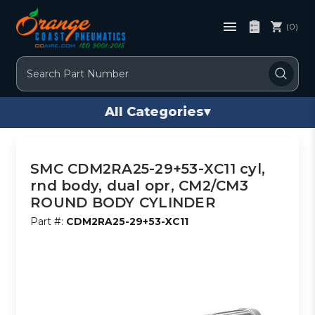
(0)
Search
All Categories
▾
SMC CDM2RA25-29+53-XC11 cyl,
rnd body, dual opr, CM2/CM3
ROUND BODY CYLINDER
Part #:
CDM2RA25-29+53-XC11