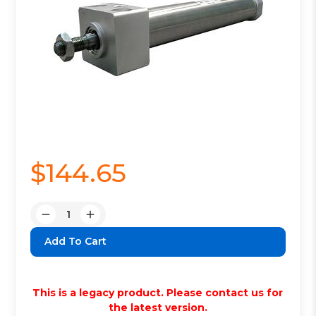
$144.65
Quantity:
Decrease
Increase
Quantity:
Quantity:
This is a legacy product. Please contact us for
the latest version.