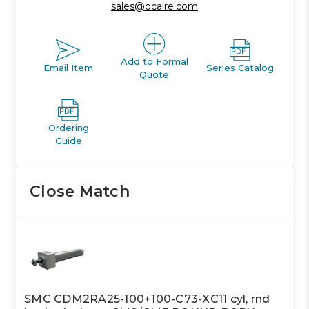
sales@ocaire.com
Add to Formal
Email Item
Series Catalog
Quote
Ordering
Guide
Close Match
SMC CDM2RA25-100+100-C73-XC11 cyl, rnd