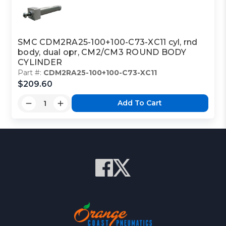
SMC CDM2RA25-100+100-C73-XC11 cyl, rnd
body, dual opr, CM2/CM3 ROUND BODY
CYLINDER
Part #:
CDM2RA25-100+100-C73-XC11
$209.60
Add To Cart