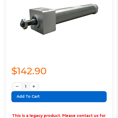
$142.90
Quantity:
Decrease
Increase
Quantity:
Quantity:
This is a legacy product. Please contact us for