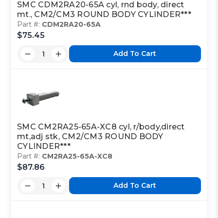
SMC CDM2RA20-65A cyl, rnd body, direct
mt., CM2/CM3 ROUND BODY CYLINDER***
Part #:
CDM2RA20-65A
$75.45
Add To Cart
SMC CM2RA25-65A-XC8 cyl, r/body,direct
mt,adj stk, CM2/CM3 ROUND BODY
CYLINDER***
Part #:
CM2RA25-65A-XC8
$87.86
Add To Cart