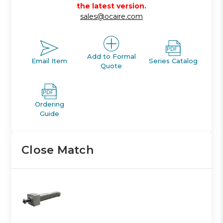
the latest version.
sales@ocaire.com
Add to Formal
Email Item
Series Catalog
Quote
Ordering
Guide
Close Match