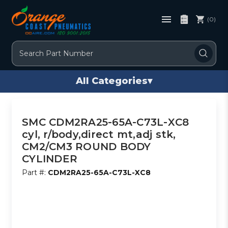
(0)
Search
All Categories
▾
SMC CDM2RA25-65A-C73L-XC8
cyl, r/body,direct mt,adj stk,
CM2/CM3 ROUND BODY
CYLINDER
Part #:
CDM2RA25-65A-C73L-XC8