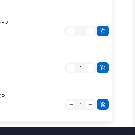
DER
*
ER