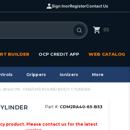
Sign In
or
Register
Contact Us
(0)
RT BUILDER
OCP CREDIT APP
WEB CATALOG
ntrols
Grippers
Ionizers
More
y, direct mt., CM2/CM3 ROUND BODY CYLINDER
CYLINDER
Part #:
CDM2RA40-65-B53
acy product. Please contact us for the latest