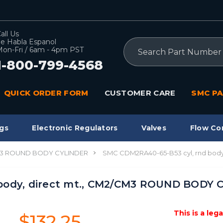
all Us
e Habla Espanol
Search
on-Fri / 6am - 4pm PST
1-800-799-4568
QUICK ORDER FORM
CUSTOMER CARE
SMC PA
gs
Electronic Regulators
Valves
Flow Co
3 ROUND BODY CYLINDER
SMC CDM2RA40-65-B53 cyl, rnd bod
body, direct mt., CM2/CM3 ROUND BODY 
This is a leg
$132.25