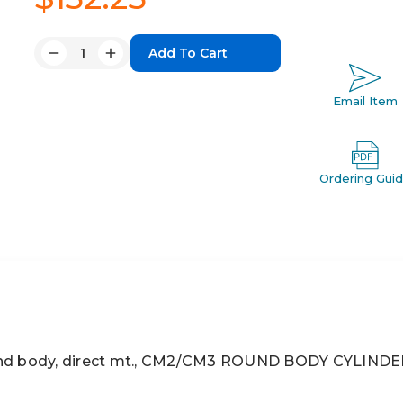
Quantity:
Decrease
Increase
Quantity:
Quantity:
Email Item
Ordering Gui
nd body, direct mt., CM2/CM3 ROUND BODY CYLINDE