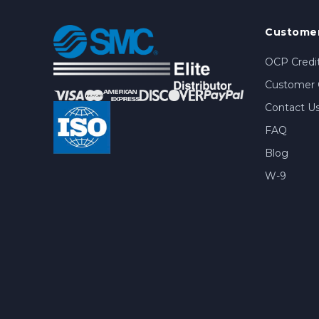
Customer
OCP Credit
Customer 
Contact U
FAQ
Blog
W-9