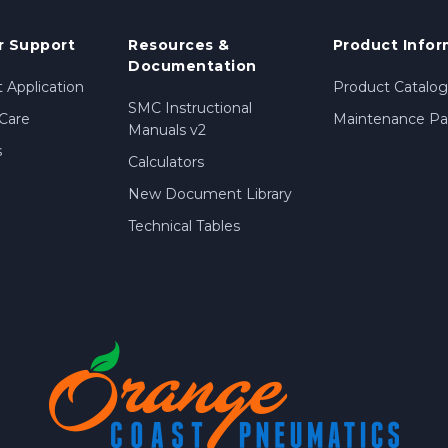
 Support
Resources &
Product Infor
Documentation
 Application
Product Catalog
SMC Instructional
Care
Maintenance Par
Manuals v2
s
Calculators
New Document Library
Technical Tables