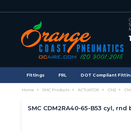
C
S
M
Fittings
FRL
DOT Compliant Fittin
Home
SMC Products
ACTUATOR
CM2
CM
SMC CDM2RA40-65-B53 cyl, rnd 