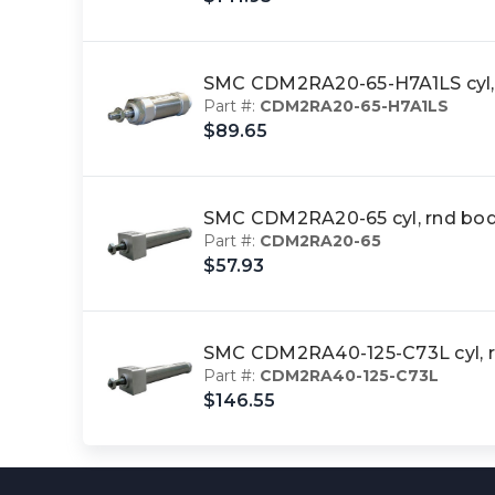
SMC CDM2RA20-65-H7A1LS cyl,
Part #:
CDM2RA20-65-H7A1LS
$89.65
SMC CDM2RA20-65 cyl, rnd bod
Part #:
CDM2RA20-65
$57.93
SMC CDM2RA40-125-C73L cyl, 
Part #:
CDM2RA40-125-C73L
$146.55