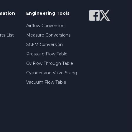
mation
Engineering Tools
Airflow Conversion
ts List
Measure Conversions
SCFM Conversion
Pressure Flow Table
Cv Flow Through Table
Cylinder and Valve Sizing
Vacuum Flow Table