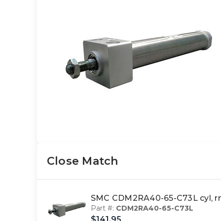
Close Match
SMC CDM2RA40-65-C73L cyl, r
Part #:
CDM2RA40-65-C73L
$141.95