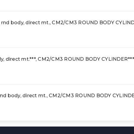
 rnd body, direct mt., CM2/CM3 ROUND BODY CYLIN
y, direct mt.***, CM2/CM3 ROUND BODY CYLINDER**
rnd body, direct mt., CM2/CM3 ROUND BODY CYLIND