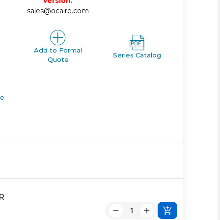
version.
sales@ocaire.com
Add to Formal
Series Catalog
Quote
de
R