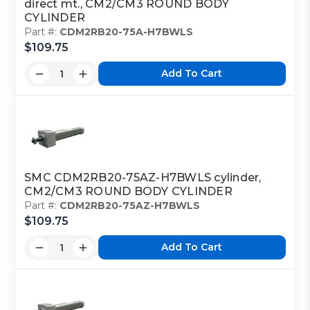
direct mt., CM2/CM3 ROUND BODY
CYLINDER
Part #:
CDM2RB20-75A-H7BWLS
$109.75
Add To Cart
SMC CDM2RB20-75AZ-H7BWLS cylinder,
CM2/CM3 ROUND BODY CYLINDER
Part #:
CDM2RB20-75AZ-H7BWLS
$109.75
Add To Cart