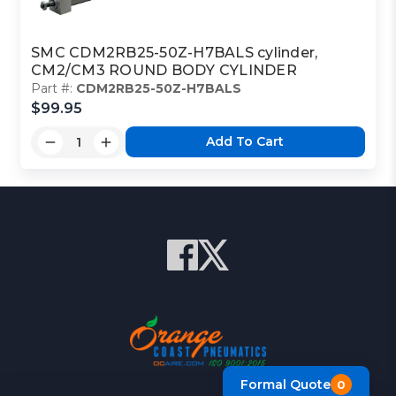
SMC CDM2RB25-50Z-H7BALS cylinder,
CM2/CM3 ROUND BODY CYLINDER
Part #:
CDM2RB25-50Z-H7BALS
$99.95
Add To Cart
Formal Quote
0