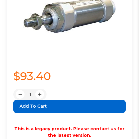
$93.40
Quantity:
Decrease
Increase
Quantity:
Quantity:
This is a legacy product. Please contact us for
the latest version.