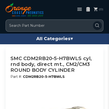
(0)
Search
All Categories
▾
SMC CDM2RB20-5-H7BWLS cyl,
rnd body, direct mt., CM2/CM3
ROUND BODY CYLINDER
Part #:
CDM2RB20-5-H7BWLS