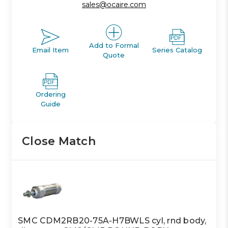
sales@ocaire.com
Add to Formal
Email Item
Series Catalog
Quote
Ordering
Guide
Close Match
SMC CDM2RB20-75A-H7BWLS cyl, rnd body,