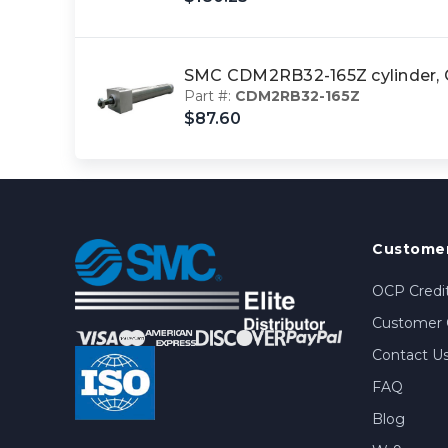
SMC CDM2RB32-165Z cylinder
Part #:
CDM2RB32-165Z
$87.60
Customer
OCP Credit
Customer 
Contact U
FAQ
Blog