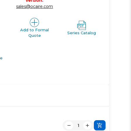
version.
sales@ocaire.com
Add to Formal
Series Catalog
Quote
de