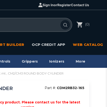
Sign In
or
Register
Contact Us
(0)
RT BUILDER
OCP CREDIT APP
WEB CATALOG
ntrols
Grippers
Ionizers
More
ect mt., CM2/CM3 ROUND BODY CYLINDER
INDER
Part #:
CDM2RB32-165
acy product. Please contact us for the latest