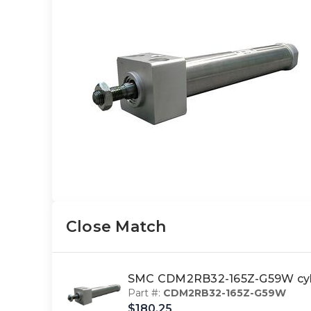
Close Match
SMC CDM2RB32-165Z-G59W cy
Part #:
CDM2RB32-165Z-G59W
$180.25