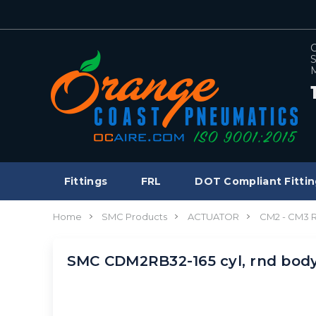
C
S
M
Fittings
FRL
DOT Compliant Fittin
Home
SMC Products
ACTUATOR
CM2 - CM3
SMC CDM2RB32-165 cyl, rnd bod