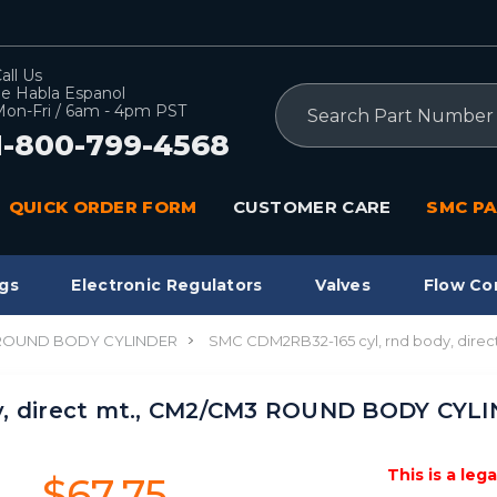
all Us
e Habla Espanol
Search
on-Fri / 6am - 4pm PST
1-800-799-4568
QUICK ORDER FORM
CUSTOMER CARE
SMC PA
gs
Electronic Regulators
Valves
Flow Co
 ROUND BODY CYLINDER
SMC CDM2RB32-165 cyl, rnd body, dir
y, direct mt., CM2/CM3 ROUND BODY CYL
This is a leg
$67.75