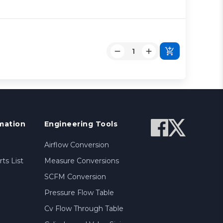
mation
Engineering Tools
Airflow Conversion
ts List
Measure Conversions
SCFM Conversion
Pressure Flow Table
Cv Flow Through Table