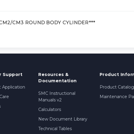
, CM2/CM3 ROUND BODY CYLINDER***
 Support
Resources &
Product Infor
Documentation
 Application
Product Catalog
SMC Instructional
Care
Maintenance Par
Manuals v2
s
Calculators
New Document Library
Technical Tables