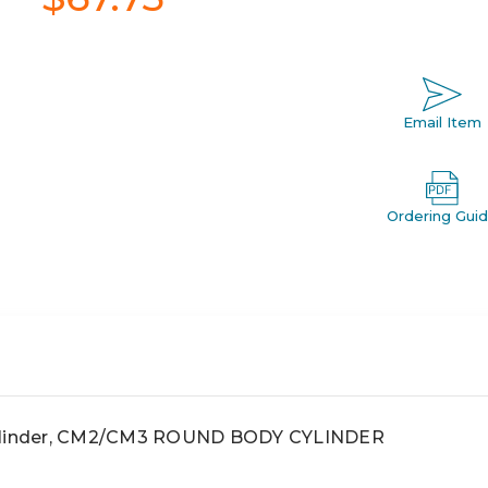
Email Item
Ordering Gui
linder, CM2/CM3 ROUND BODY CYLINDER