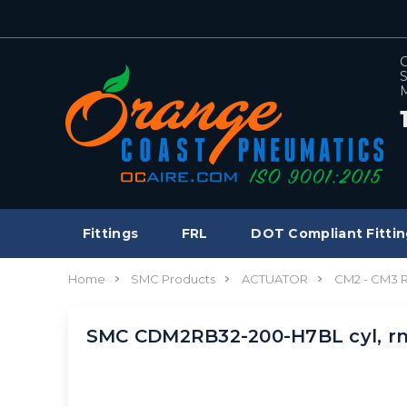
C
S
M
Fittings
FRL
DOT Compliant Fittin
Home
SMC Products
ACTUATOR
CM2 - CM3
SMC CDM2RB32-200-H7BL cyl, r