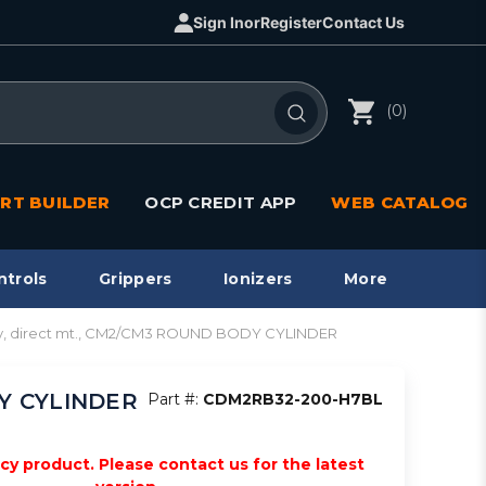
Sign In
or
Register
Contact Us
(0)
RT BUILDER
OCP CREDIT APP
WEB CATALOG
ntrols
Grippers
Ionizers
More
y, direct mt., CM2/CM3 ROUND BODY CYLINDER
DY CYLINDER
Part #:
CDM2RB32-200-H7BL
acy product. Please contact us for the latest