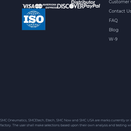
Customer 
Contact U
FAQ
Blog
W-9
SMC Oneumatics, SMCEtech, Etech, SMC Now and SMC USA are marks currently or in the
factory. The user shall make selections based upon their own analysis and testing wit