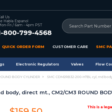
all Us
e Habla Espanol
Search
on-Fri / 6am - 4pm PST
1-800-799-4568
QUICK ORDER FORM
CUSTOMER CARE
SMC PA
gs
Electronic Regulators
Valves
Flow Co
 ROUND BODY CYLINDER
SMC CDM2RB32-200-H7BL cyl, rnd bod
nd body, direct mt., CM2/CM3 ROUND BO
This is a leg
$159.50