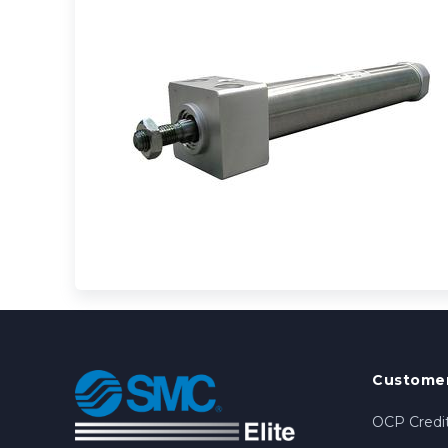
Customer
OCP Credit