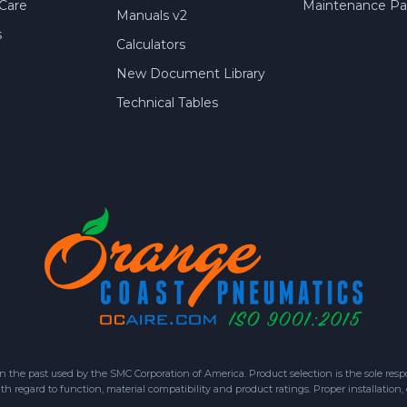
Care
Maintenance Par
Manuals v2
s
Calculators
New Document Library
Technical Tables
 past used by the SMC Corporation of America. Product selection is the sole respon
h regard to function, material compatibility and product ratings. Proper installation,