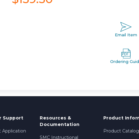
Email Item
Ordering Gui
 Support
Resources &
Product Infor
Documentation
 Application
Product Catalog
SMC Instructional