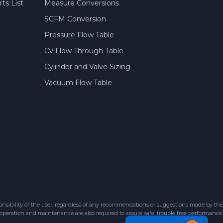
ts List
Measure Conversions
SCFM Conversion
Pressure Flow Table
Cv Flow Through Table
Cylinder and Valve Sizing
Vacuum Flow Table
sibility of the user, regardless of any recommendations or suggestions made by the
 operation and maintenance are also required to assure safe, trouble free performance.