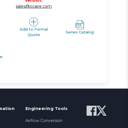
version.
sales@ocaire.com
Add to Formal
Series Catalog
Quote
de
mation
Engineering Tools
Airflow Conversion