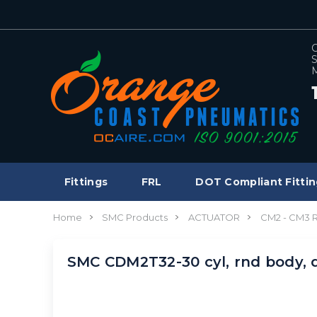
C
S
M
Fittings
FRL
DOT Compliant Fittin
Home
SMC Products
ACTUATOR
CM2 - CM3
SMC CDM2T32-30 cyl, rnd body,