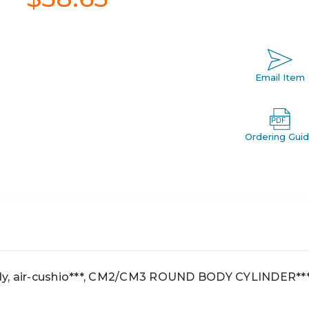
Email Item
Ordering Gui
y, air-cushio***, CM2/CM3 ROUND BODY CYLINDER**