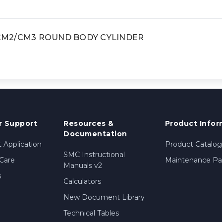
, CM2/CM3 ROUND BODY CYLINDER
 Support
Resources &
Product Infor
Documentation
 Application
Product Catalog
SMC Instructional
Care
Maintenance Par
Manuals v2
s
Calculators
New Document Library
Technical Tables