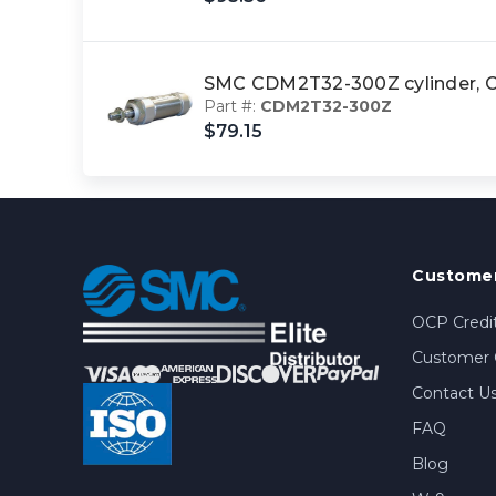
SMC CDM2T32-300Z cylinder
Part #:
CDM2T32-300Z
$79.15
Customer
OCP Credit
Customer 
Contact U
FAQ
Blog