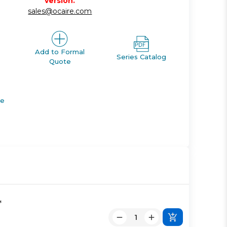
version.
sales@ocaire.com
Add to Formal
Series Catalog
Quote
de
*