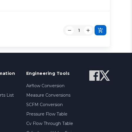
mation
Engineering Tools
Airflow Conversion
ts List
Measure Conversions
SCFM Conversion
Pressure Flow Table
Cv Flow Through Table