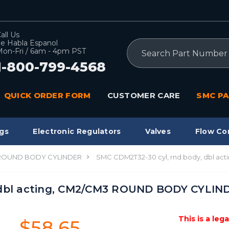
all Us
e Habla Espanol
Search
on-Fri / 6am - 4pm PST
1-800-799-4568
QUICK ORDER FORM
CUSTOMER CARE
SMC PA
gs
Electronic Regulators
Valves
Flow Co
 ROUND BODY CYLINDER
SMC CDM2T32-30 cyl, rnd body, dbl 
 dbl acting, CM2/CM3 ROUND BODY CYLIN
This is a leg
$58.65