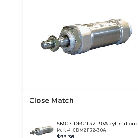
Close Match
SMC CDM2T32-30A cyl, rnd bod
Part #:
CDM2T32-30A
$93.36