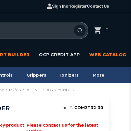
Sign In
or
Register
Contact Us
(0)
RT BUILDER
OCP CREDIT APP
WEB CATALOG
ntrols
Grippers
Ionizers
More
acting, CM2/CM3 ROUND BODY CYLINDER
DER
Part #:
CDM2T32-30
acy product. Please contact us for the latest