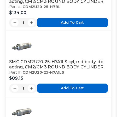
acting, CM2/CM3 ROUND BODY CYLINDER
Part #:
CDM2U20-25-H7BL
$134.00
Add To Cart
SMC CDM2U20-25-H7A1LS cyl, rnd body, dbl
acting, CM2/CM3 ROUND BODY CYLINDER
Part #:
CDM2U20-25-H7A1LS
$89.15
Add To Cart