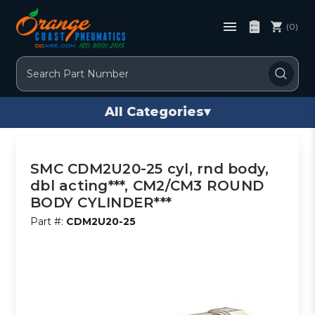
(0)
Search
All Categories
▾
SMC CDM2U20-25 cyl, rnd body,
dbl acting***, CM2/CM3 ROUND
BODY CYLINDER***
Part #:
CDM2U20-25