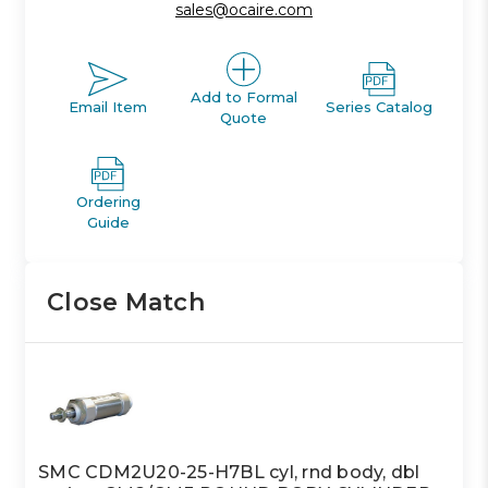
sales@ocaire.com
Add to Formal
Email Item
Series Catalog
Quote
Ordering
Guide
Close Match
SMC CDM2U20-25-H7BL cyl, rnd body, dbl