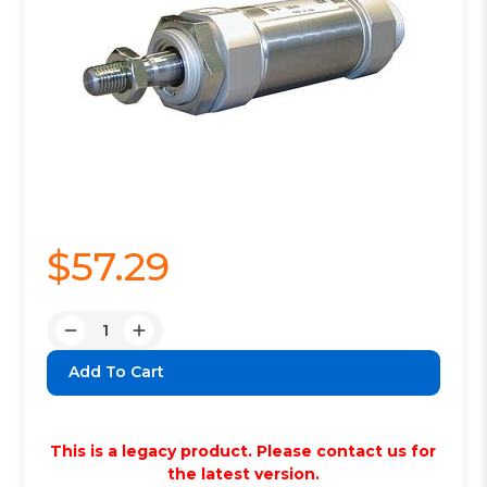
$57.29
Quantity:
Decrease
Increase
Quantity:
Quantity:
This is a legacy product. Please contact us for
the latest version.