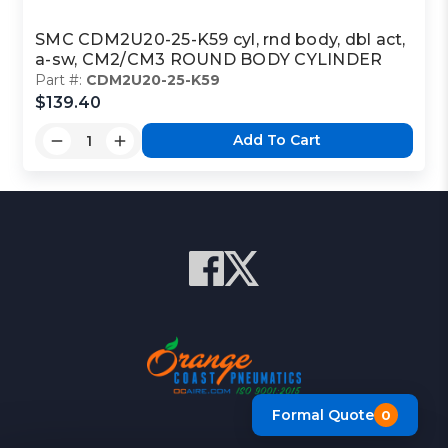
SMC CDM2U20-25-K59 cyl, rnd body, dbl act,
a-sw, CM2/CM3 ROUND BODY CYLINDER
Part #:
CDM2U20-25-K59
$139.40
Add To Cart
Formal Quote
0