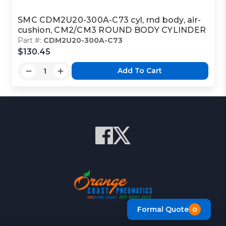
SMC CDM2U20-300A-C73 cyl, rnd body, air-
cushion, CM2/CM3 ROUND BODY CYLINDER
Part #:
CDM2U20-300A-C73
$130.45
Add To Cart
Formal Quote
0