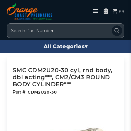
(0)
Search
All Categories
▾
SMC CDM2U20-30 cyl, rnd body,
dbl acting***, CM2/CM3 ROUND
BODY CYLINDER***
Part #:
CDM2U20-30