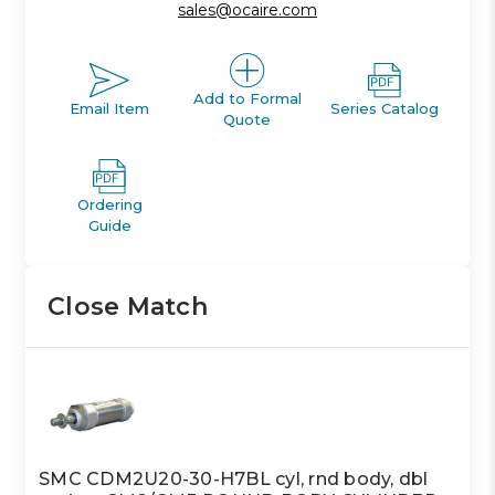
sales@ocaire.com
Add to Formal
Email Item
Series Catalog
Quote
Ordering
Guide
Close Match
SMC CDM2U20-30-H7BL cyl, rnd body, dbl