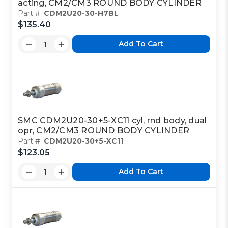
acting, CM2/CM3 ROUND BODY CYLINDER
Part #:
CDM2U20-30-H7BL
$135.40
Add To Cart
SMC CDM2U20-30+5-XC11 cyl, rnd body, dual
opr, CM2/CM3 ROUND BODY CYLINDER
Part #:
CDM2U20-30+5-XC11
$123.05
Add To Cart