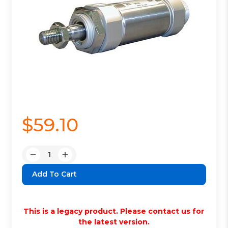
$59.10
Quantity:
Decrease
Increase
Quantity:
Quantity:
This is a legacy product. Please contact us for
the latest version.