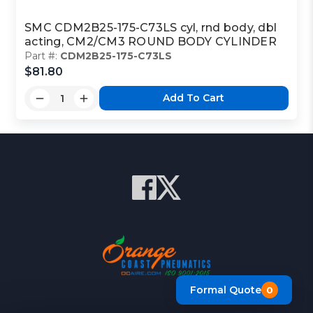
SMC CDM2B25-175-C73LS cyl, rnd body, dbl
acting, CM2/CM3 ROUND BODY CYLINDER
Part #:
CDM2B25-175-C73LS
$81.80
Add To Cart
Formal Quote
0