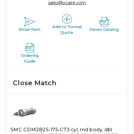
sales@ocaire.com
Add to Formal
Email Item
Series Catalog
Quote
Ordering
Guide
Close Match
SMC CDM2B25-175-C73 cyl, rnd body, dbl