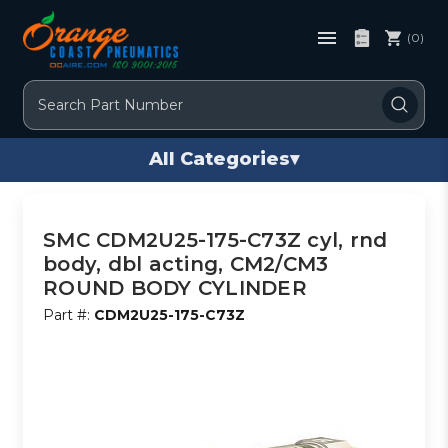
(0)
Search
All Categories
▾
SMC CDM2U25-175-C73Z cyl, rnd
body, dbl acting, CM2/CM3
ROUND BODY CYLINDER
Part #:
CDM2U25-175-C73Z