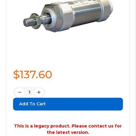
$137.60
Quantity:
Decrease
Increase
Quantity:
Quantity:
This is a legacy product. Please contact us for
the latest version.