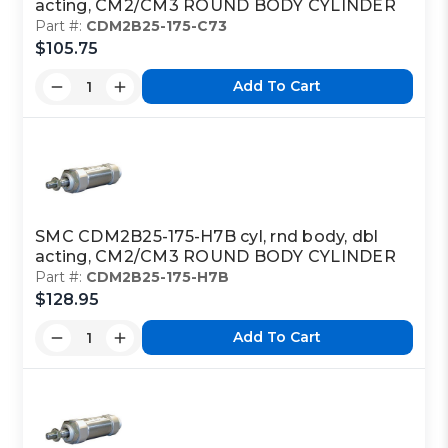
acting, CM2/CM3 ROUND BODY CYLINDER
Part #:
CDM2B25-175-C73
$105.75
Add To Cart
SMC CDM2B25-175-H7B cyl, rnd body, dbl
acting, CM2/CM3 ROUND BODY CYLINDER
Part #:
CDM2B25-175-H7B
$128.95
Add To Cart