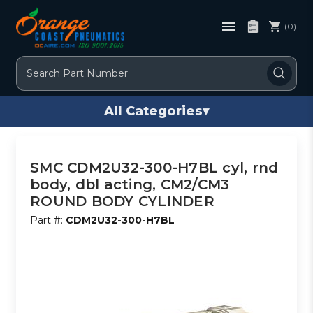
(0)
Search
All Categories
▾
SMC CDM2U32-300-H7BL cyl, rnd
body, dbl acting, CM2/CM3
ROUND BODY CYLINDER
Part #:
CDM2U32-300-H7BL