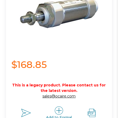
$168.85
This is a legacy product. Please contact us for
the latest version.
sales@ocaire.com
Add to Formal