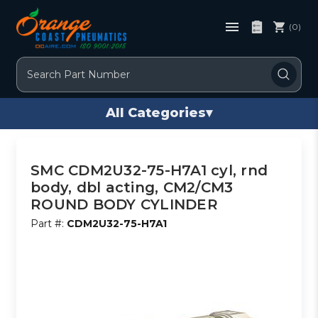
(0)
Search
All Categories
▾
SMC CDM2U32-75-H7A1 cyl, rnd
body, dbl acting, CM2/CM3
ROUND BODY CYLINDER
Part #:
CDM2U32-75-H7A1