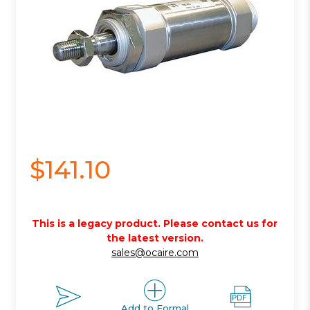
$141.10
This is a legacy product. Please contact us for
the latest version.
sales@ocaire.com
Add to Formal