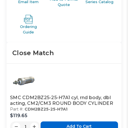
Email Item
Series Catalog
Quote
Ordering
Guide
Close Match
SMC CDM2BZ25-25-H7A1 cyl, rnd body, dbl
acting, CM2/CM3 ROUND BODY CYLINDER
Part #:
CDM2BZ25-25-H7A1
$119.65
Add To Cart