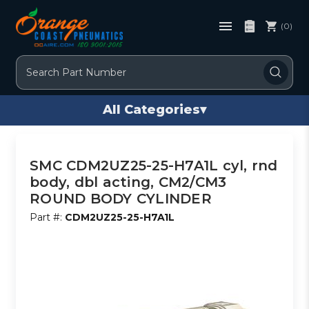
(0)
Search
All Categories
▾
SMC CDM2UZ25-25-H7A1L cyl, rnd
body, dbl acting, CM2/CM3
ROUND BODY CYLINDER
Part #:
CDM2UZ25-25-H7A1L