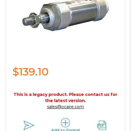
$139.10
This is a legacy product. Please contact us for
the latest version.
sales@ocaire.com
Add to Formal