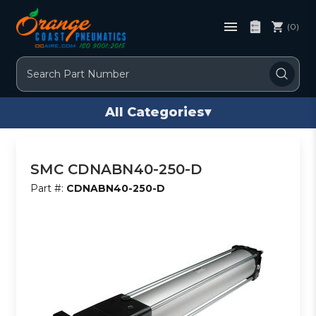
(0)
Search
All Categories
▾
SMC CDNABN40-250-D
Part #:
CDNABN40-250-D