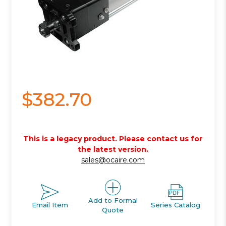
$382.70
This is a legacy product. Please contact us for
the latest version.
sales@ocaire.com
Add to Formal
Email Item
Series Catalog
Quote