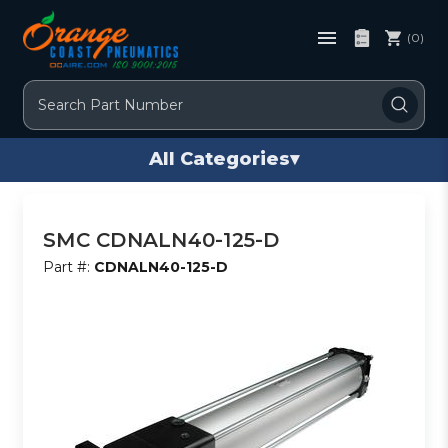
(0)
Search
All Categories
▾
SMC CDNALN40-125-D
Part #:
CDNALN40-125-D