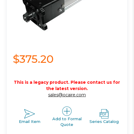
$375.20
This is a legacy product. Please contact us for
the latest version.
sales@ocaire.com
Add to Formal
Email Item
Series Catalog
Quote