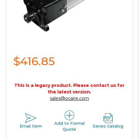
$416.85
This is a legacy product. Please contact us for
the latest version.
sales@ocaire.com
Add to Formal
Email Item
Series Catalog
Quote