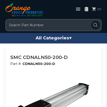
(0)
Search
All Categories
▾
SMC CDNALN50-200-D
Part #:
CDNALN50-200-D