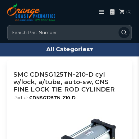
(0)
Search
All Categories
▾
SMC CDNSG125TN-210-D cyl
w/lock, a/tube, auto-sw, CNS
FINE LOCK TIE ROD CYLINDER
Part #:
CDNSG125TN-210-D