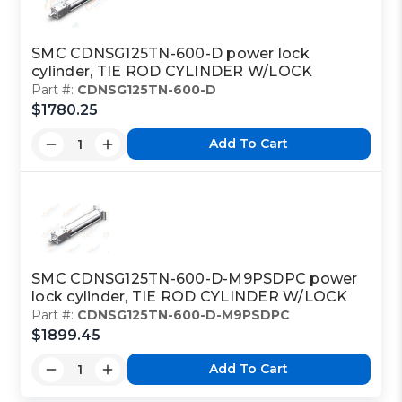
SMC CDNSG125TN-600-D power lock
cylinder, TIE ROD CYLINDER W/LOCK
Part #:
CDNSG125TN-600-D
$1780.25
Add To Cart
SMC CDNSG125TN-600-D-M9PSDPC power
lock cylinder, TIE ROD CYLINDER W/LOCK
Part #:
CDNSG125TN-600-D-M9PSDPC
$1899.45
Add To Cart