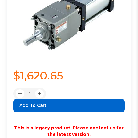
$1,620.65
Quantity:
Decrease
Increase
Quantity:
Quantity:
This is a legacy product. Please contact us for
the latest version.