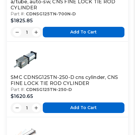
a/tube, auto-sw, CNS FINE LOCK TIE ROD
CYLINDER
Part #:
CDNSG125TN-700N-D
$1825.85
Add To Cart
SMC CDNSG125TN-250-D cns cylinder, CNS
FINE LOCK TIE ROD CYLINDER
Part #:
CDNSG125TN-250-D
$1620.65
Add To Cart