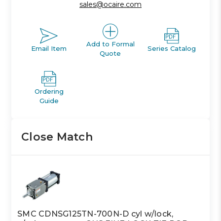
sales@ocaire.com
Add to Formal
Email Item
Series Catalog
Quote
Ordering
Guide
Close Match
SMC CDNSG125TN-700N-D cyl w/lock,