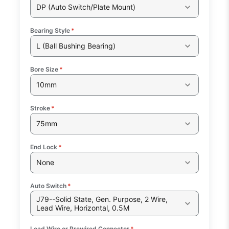
DP (Auto Switch/Plate Mount)
Bearing Style
*
L (Ball Bushing Bearing)
Bore Size
*
10mm
Stroke
*
75mm
End Lock
*
None
Auto Switch
*
J79--Solid State, Gen. Purpose, 2 Wire,
Lead Wire, Horizontal, 0.5M
Lead Wire or Prewired Connector
*