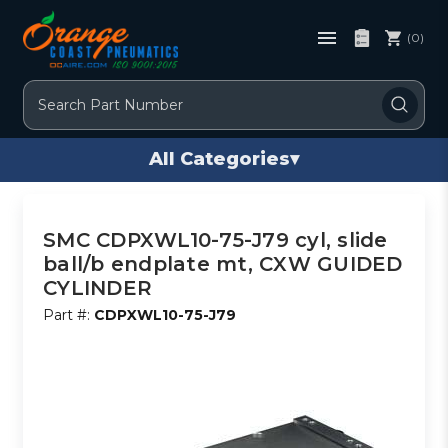
(0)
Search
All Categories
▾
SMC CDPXWL10-75-J79 cyl, slide
ball/b endplate mt, CXW GUIDED
CYLINDER
Part #:
CDPXWL10-75-J79