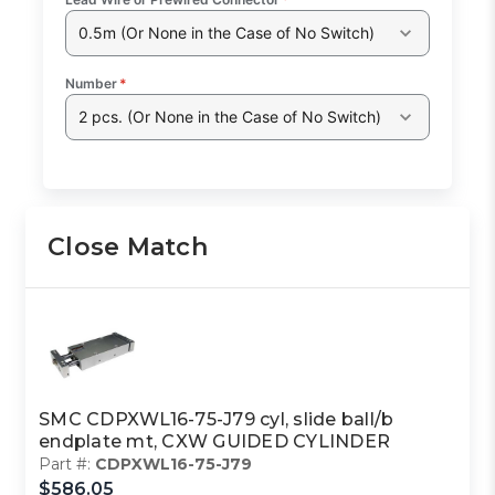
0.5m (Or None in the Case of No Switch)
Number
*
2 pcs. (Or None in the Case of No Switch)
Close Match
SMC CDPXWL16-75-J79 cyl, slide ball/b
endplate mt, CXW GUIDED CYLINDER
Part #:
CDPXWL16-75-J79
$586.05