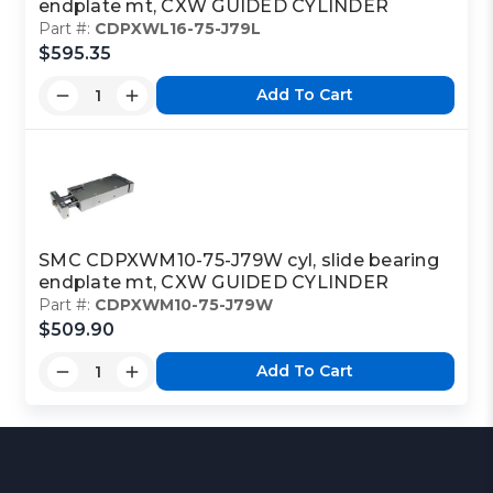
endplate mt, CXW GUIDED CYLINDER
Part #:
CDPXWL16-75-J79L
$595.35
Add To Cart
SMC CDPXWM10-75-J79W cyl, slide bearing
endplate mt, CXW GUIDED CYLINDER
Part #:
CDPXWM10-75-J79W
$509.90
Add To Cart