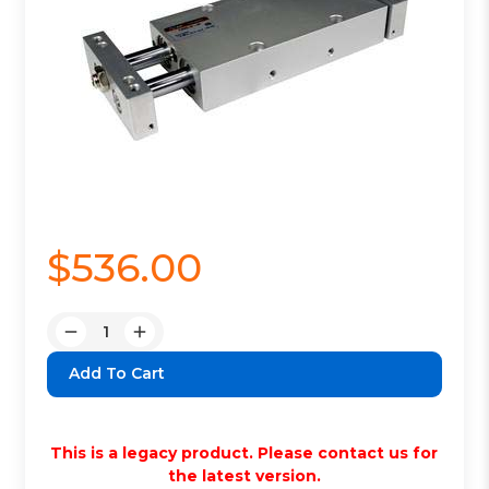
$536.00
Quantity:
Decrease
Increase
Quantity:
Quantity:
This is a legacy product. Please contact us for
the latest version.