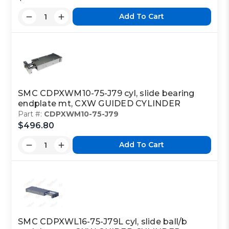
Add To Cart
SMC CDPXWM10-75-J79 cyl, slide bearing
endplate mt, CXW GUIDED CYLINDER
Part #:
CDPXWM10-75-J79
$496.80
Add To Cart
SMC CDPXWL16-75-J79L cyl, slide ball/b