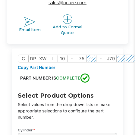
sales@ocaire.com
Add to Formal
Email Item
Quote
C
DP
XW
L
10
-
75
-
J79
Copy Part Number
PART NUMBER IS
COMPLETE
Select Product Options
Select values from the drop down lists or make
appropriate selections to configure the part
number.
Cylinder
*