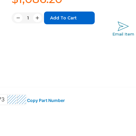
Quantity:
Decrease
Increase
Quantity:
Quantity:
Email Item
73
Copy Part Number