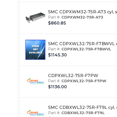
SMC CDPXWM32-75R-A73 cyl, s
Part #:
CDPXWM32-75R-A73
$860.85
SMC CDPXWL32-75R-F7BWVL cyl
Part #:
CDPXWL32-75R-F7BWVL
$1145.30
CDPXWL32-75R-F7PW
Part #:
CDPXWL32-75R-F7PW
$1136.00
SMC CDBXWL32-75R-F79L cyl, s
Part #:
CDBXWL32-75R-F79L