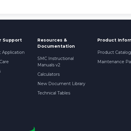
 Support
Resources &
Product Infor
Documentation
 Application
Product Catalog
SMC Instructional
Care
Maintenance Par
Manuals v2
s
Calculators
New Document Library
Technical Tables