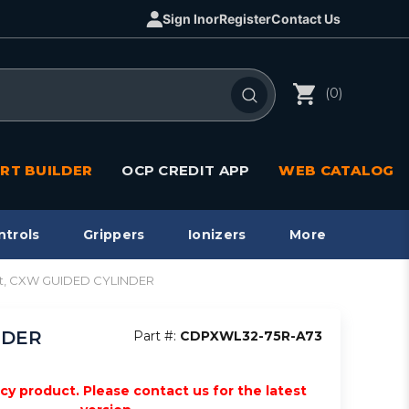
Sign In
or
Register
Contact Us
(0)
RT BUILDER
OCP CREDIT APP
WEB CATALOG
ntrols
Grippers
Ionizers
More
 mt, CXW GUIDED CYLINDER
NDER
Part #:
CDPXWL32-75R-A73
acy product. Please contact us for the latest