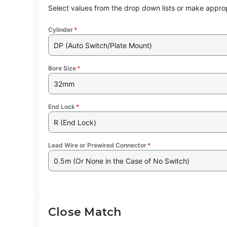
Select values from the drop down lists or make approp
Cylinder
*
DP (Auto Switch/Plate Mount)
Bore Size
*
32mm
End Lock
*
R (End Lock)
Lead Wire or Prewired Connector
*
0.5m (Or None in the Case of No Switch)
Close Match