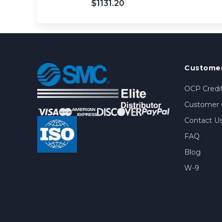
$1131.20
Customer
OCP Credit
Customer 
Contact U
FAQ
Blog
W-9