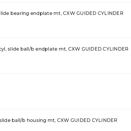
lide bearing endplate mt, CXW GUIDED CYLINDER
, slide ball/b endplate mt, CXW GUIDED CYLINDER
lide ball/b housing mt, CXW GUIDED CYLINDER