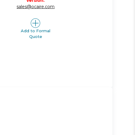
version.
sales@ocaire.com
Add to Formal
Quote