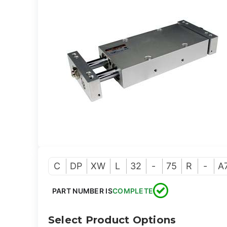
C
DP
XW
L
32
-
75
R
-
A
PART NUMBER IS
COMPLETE
Select Product Options