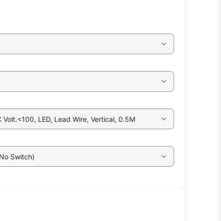
Volt.<100, LED, Lead Wire, Vertical, 0.5M
 No Switch)