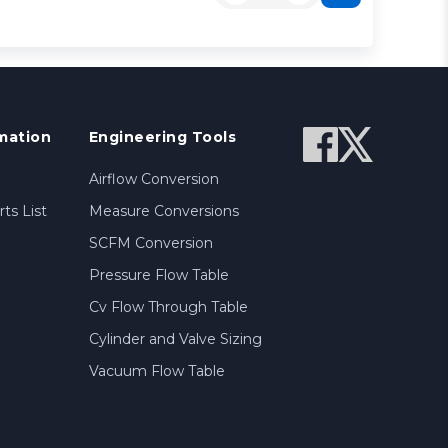
mation
Engineering Tools
Airflow Conversion
ts List
Measure Conversions
SCFM Conversion
Pressure Flow Table
Cv Flow Through Table
Cylinder and Valve Sizing
Vacuum Flow Table