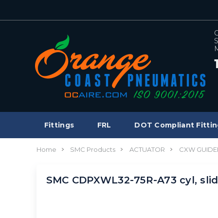
C
S
M
Fittings
FRL
DOT Compliant Fittin
Home
SMC Products
ACTUATOR
CXW GUIDE
SMC CDPXWL32-75R-A73 cyl, sli