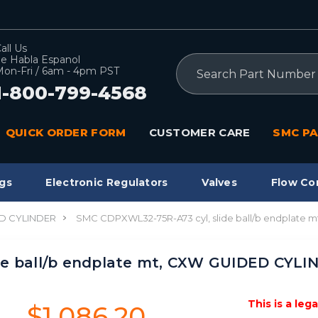
all Us
e Habla Espanol
Search
on-Fri / 6am - 4pm PST
1-800-799-4568
QUICK ORDER FORM
CUSTOMER CARE
SMC PA
gs
Electronic Regulators
Valves
Flow Co
D CYLINDER
SMC CDPXWL32-75R-A73 cyl, slide ball/b endplate
de ball/b endplate mt, CXW GUIDED CYLI
This is a leg
$1,086.20