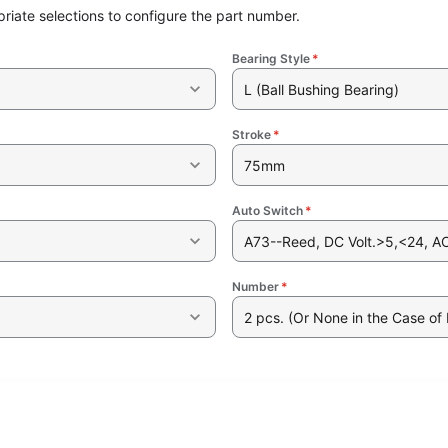
riate selections to configure the part number.
Bearing Style
*
L (Ball Bushing Bearing)
Stroke
*
75mm
Auto Switch
*
A73--Reed, DC Volt.>5,<24, AC 
Number
*
2 pcs. (Or None in the Case of