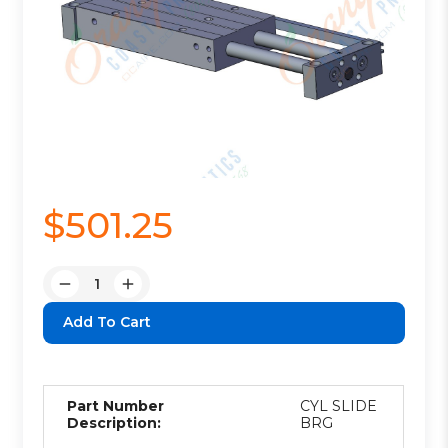
$501.25
Quantity:
Decrease
Increase
Quantity:
Quantity:
Part Number
CYL SLIDE
Description:
BRG