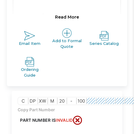
Product Line:
A
Read More
Product Line
Add to Formal
ACTUATOR
Email Item
Series Catalog
Description:
Quote
Family Code:
456
Ordering
Guide
CXW
Family
GUIDED
Description:
C
DP
XW
M
20
-
100
CYLINDER
Copy Part Number
PART NUMBER IS
INVALID
Class Code:
HM