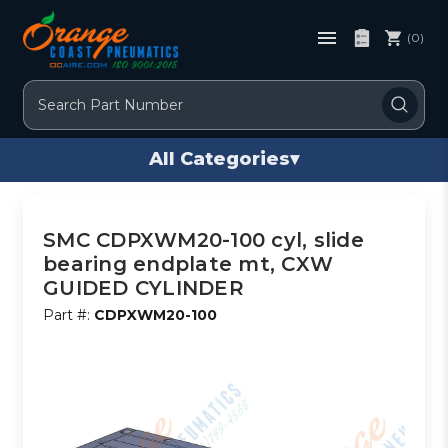
(0)
Search
All Categories
▾
SMC CDPXWM20-100 cyl, slide
bearing endplate mt, CXW
GUIDED CYLINDER
Part #:
CDPXWM20-100