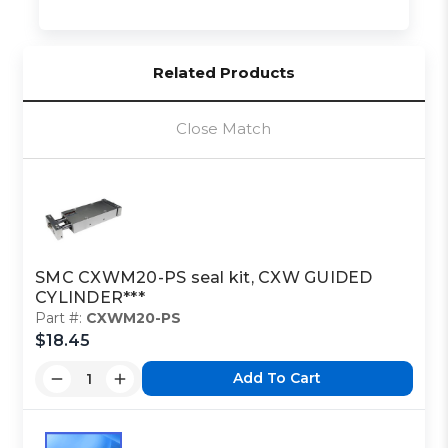
Related Products
Close Match
SMC CXWM20-PS seal kit, CXW GUIDED
CYLINDER***
Part #:
CXWM20-PS
$18.45
Add To Cart