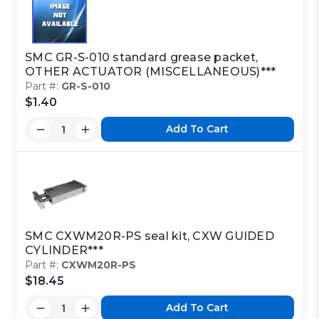
SMC GR-S-010 standard grease packet,
OTHER ACTUATOR (MISCELLANEOUS)***
Part #:
GR-S-010
$1.40
Add To Cart
SMC CXWM20R-PS seal kit, CXW GUIDED
CYLINDER***
Part #:
CXWM20R-PS
$18.45
Add To Cart