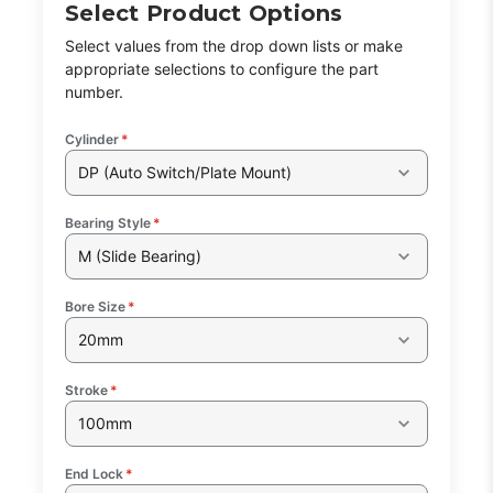
Select Product Options
Select values from the drop down lists or make
Part Code:
1
appropriate selections to configure the part
number.
Reference Code:
J
Cylinder
*
DP (Auto Switch/Plate Mount)
Bearing Style
*
This is a custom made item that is NOT
M (Slide Bearing)
returnable
Bore Size
*
Click here
to report information error
Image shown may not match exact part number
20mm
Stroke
*
100mm
End Lock
*