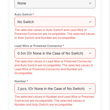
None
Auto Switch
*
No Switch
The selected values in Auto Switch and Lead Wire or
Prewired Connector are incompatible. The selected values
in Auto Switch and Number are incompatible.
Lead Wire or Prewired Connector
*
0.5m (Or None in the Case of No Switch)
The selected values in Lead Wire or Prewired Connector
and Auto Switch are incompatible. The selected values in
Lead Wire or Prewired Connector and Number are
incompatible.
Number
*
2 pcs. (Or None in the Case of No Switch)
The selected values in Number and Lead Wire or Prewired
Connector are incompatible. The selected values in
Number and Auto Switch are incompatible.