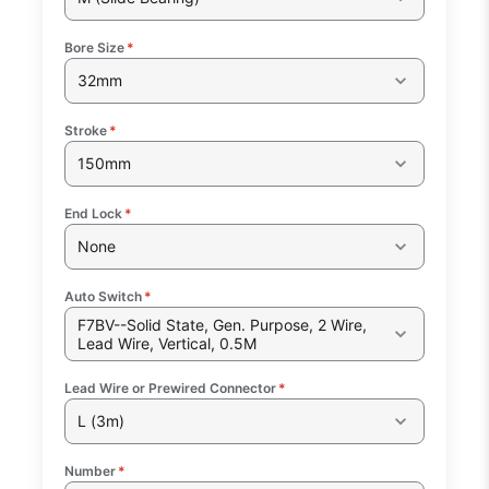
Bore Size
*
32mm
Stroke
*
150mm
End Lock
*
None
Auto Switch
*
F7BV--Solid State, Gen. Purpose, 2 Wire,
Lead Wire, Vertical, 0.5M
Lead Wire or Prewired Connector
*
L (3m)
Number
*