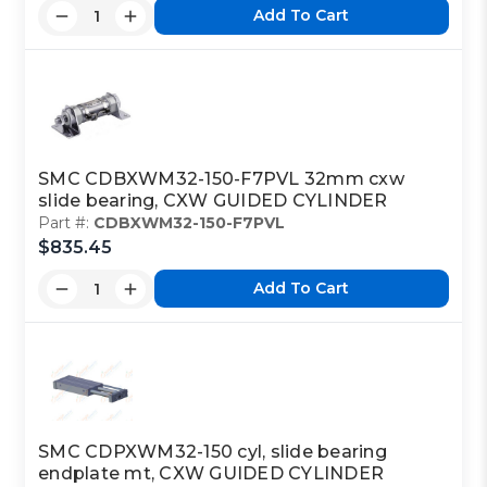
Add To Cart
SMC CDBXWM32-150-F7PVL 32mm cxw
slide bearing, CXW GUIDED CYLINDER
Part #:
CDBXWM32-150-F7PVL
$835.45
Add To Cart
SMC CDPXWM32-150 cyl, slide bearing
endplate mt, CXW GUIDED CYLINDER