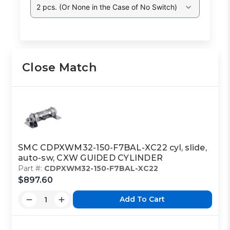
2 pcs. (Or None in the Case of No Switch)
Close Match
SMC CDPXWM32-150-F7BAL-XC22 cyl, slide,
auto-sw, CXW GUIDED CYLINDER
Part #:
CDPXWM32-150-F7BAL-XC22
$897.60
Add To Cart