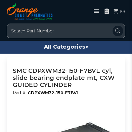
(0)
Search
All Categories
▾
SMC CDPXWM32-150-F7BVL cyl,
slide bearing endplate mt, CXW
GUIDED CYLINDER
Part #:
CDPXWM32-150-F7BVL