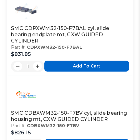
SMC CDPXWM32-150-F7BAL cyl, slide
bearing endplate mt, CXW GUIDED
CYLINDER
Part #:
CDPXWM32-150-F7BAL
$831.85
Add To Cart
SMC CDBXWM32-150-F7BV cyl, slide bearing
housing mt, CXW GUIDED CYLINDER
Part #:
CDBXWM32-150-F7BV
$826.15