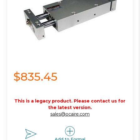
$835.45
This is a legacy product. Please contact us for
the latest version.
sales@ocaire.com
Add to Formal