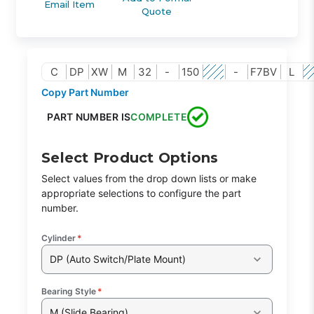
Email Item
Quote
C
DP
XW
M
32
-
150
-
F7BV
L
Copy Part Number
PART NUMBER IS
COMPLETE
Select Product Options
Select values from the drop down lists or make
appropriate selections to configure the part
number.
Cylinder
*
DP (Auto Switch/Plate Mount)
Bearing Style
*
M (Slide Bearing)