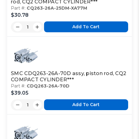
rod, CQ2 COMPACT CYLINDER***
Part #:
CQ263-26A-25DM-XA77M
$30.78
Add To Cart
SMC CDQ263-26A-70D assy, piston rod, CQ2
COMPACT CYLINDER***
Part #:
CDQ263-26A-70D
$39.05
Add To Cart