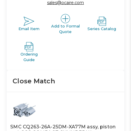
sales@ocaire.com
Add to Formal
Email Item
Series Catalog
Quote
Ordering
Guide
Close Match
SMC CQ263-26A-25DM-XA77M assy, piston