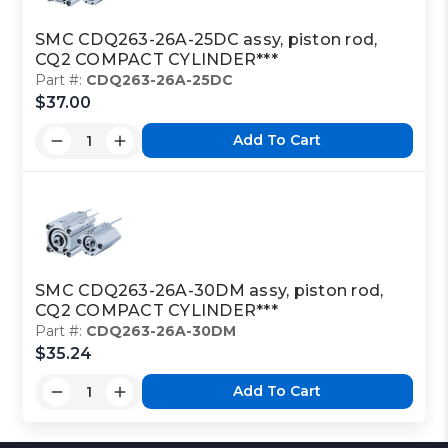
SMC CDQ263-26A-25DC assy, piston rod,
CQ2 COMPACT CYLINDER***
Part #:
CDQ263-26A-25DC
$37.00
Add To Cart
SMC CDQ263-26A-30DM assy, piston rod,
CQ2 COMPACT CYLINDER***
Part #:
CDQ263-26A-30DM
$35.24
Add To Cart