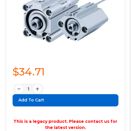
$34.71
Quantity:
Decrease
Increase
Quantity:
Quantity:
This is a legacy product. Please contact us for
the latest version.