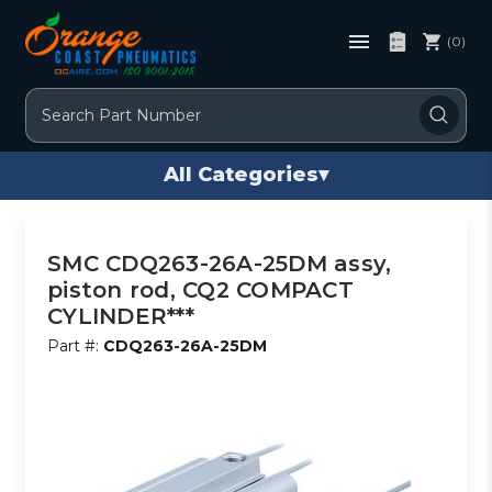
(0)
Search
All Categories
▾
SMC CDQ263-26A-25DM assy,
piston rod, CQ2 COMPACT
CYLINDER***
Part #:
CDQ263-26A-25DM