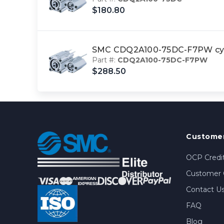
$180.80
SMC CDQ2A100-75DC-F7PW cy
Part #:
CDQ2A100-75DC-F7PW
$288.50
Customer
OCP Credit
Customer 
Contact U
FAQ
Blog