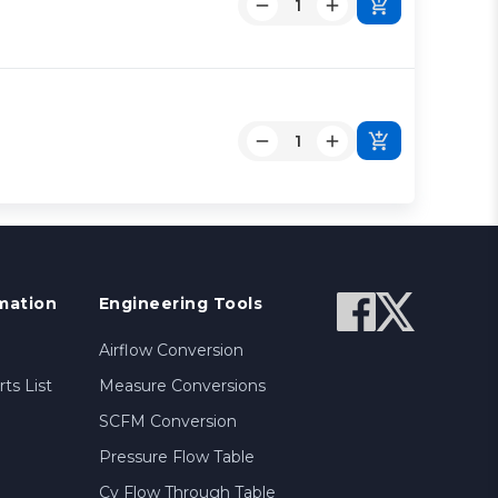
mation
Engineering Tools
Airflow Conversion
ts List
Measure Conversions
SCFM Conversion
Pressure Flow Table
Cv Flow Through Table