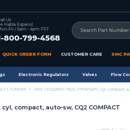
all Us
e Habla Espanol
Search
on-Fri / 6am - 4pm PST
1-800-799-4568
QUICK ORDER FORM
CUSTOMER CARE
SMC PA
gs
Electronic Regulators
Valves
Flow Co
CT CYLINDER
SMC CDQ2A100-75DC-F7PWSAPC cyl, compact, a
yl, compact, auto-sw, CQ2 COMPACT