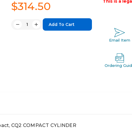
This is a leg
$314.50
Quantity:
Decrease
Increase
Quantity:
Quantity:
Email Item
Ordering Gui
pact, CQ2 COMPACT CYLINDER