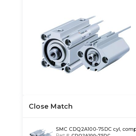
Close Match
SMC CDQ2A100-75DC cyl, com
Part #:
CDQ2A100-75DC