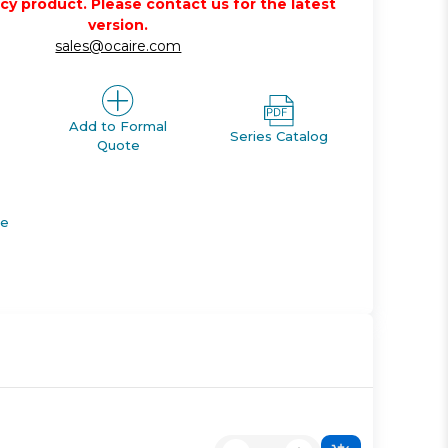
acy product. Please contact us for the latest
version.
sales@ocaire.com
Add to Formal
Series Catalog
Quote
de