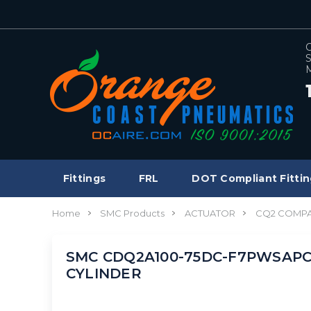
C
S
M
Fittings
FRL
DOT Compliant Fittin
Home
SMC Products
ACTUATOR
CQ2 COMPA
SMC CDQ2A100-75DC-F7PWSAPC c
CYLINDER