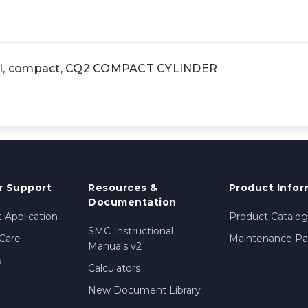
l, compact, CQ2 COMPACT CYLINDER
 Support
Resources &
Product Infor
Documentation
 Application
Product Catalog
SMC Instructional
Care
Maintenance Par
Manuals v2
s
Calculators
New Document Library