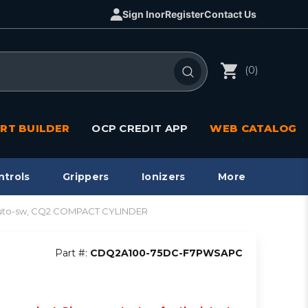
Sign In
or
Register
Contact Us
(0)
RT BUILDER
OCP CREDIT APP
WEB CATALOG
ntrols
Grippers
Ionizers
More
uto-sw, CQ2 COMPACT CYLINDER
Part #:
CDQ2A100-75DC-F7PWSAPC