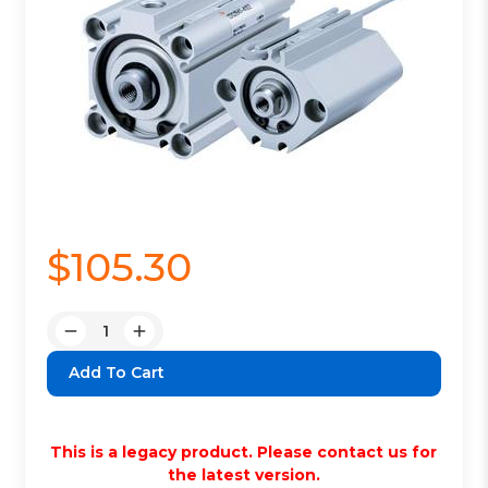
$105.30
Quantity:
Decrease
Increase
Quantity:
Quantity:
This is a legacy product. Please contact us for
the latest version.