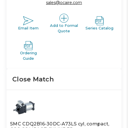
sales@ocaire.com
Add to Formal
Email Item
Series Catalog
Quote
Ordering
Guide
Close Match
SMC CDQ2B16-30DC-A73LS cyl, compact,