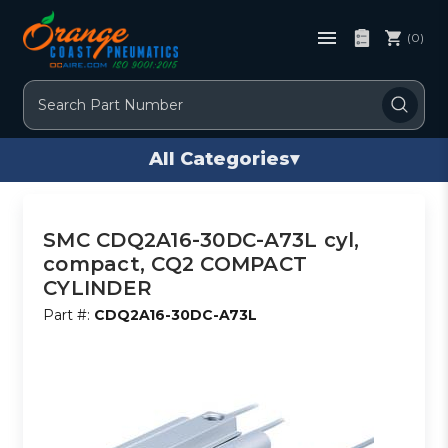
(0)
Search
All Categories
▾
SMC CDQ2A16-30DC-A73L cyl,
compact, CQ2 COMPACT
CYLINDER
Part #:
CDQ2A16-30DC-A73L