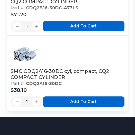
CQ2 COMPACT CYLINDER
Part #:
CDQ2B16-30DC-A73LS
$71.70
Add To Cart
SMC CDQ2A16-30DC cyl, compact, CQ2
COMPACT CYLINDER
Part #:
CDQ2A16-30DC
$38.10
Add To Cart