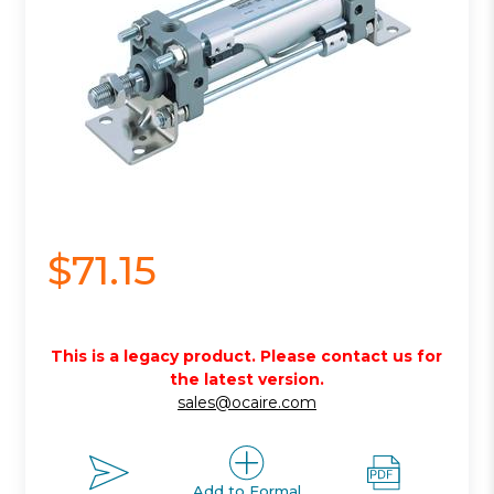
$71.15
This is a legacy product. Please contact us for
the latest version.
sales@ocaire.com
Add to Formal