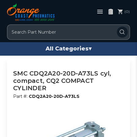
(0)
Search
All Categories
▾
SMC CDQ2A20-20D-A73LS cyl,
compact, CQ2 COMPACT
CYLINDER
Part #:
CDQ2A20-20D-A73LS