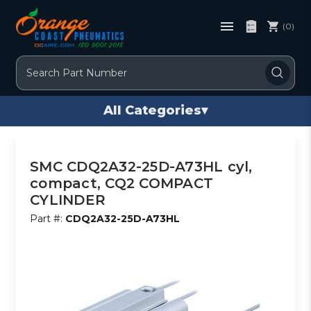
(0)
Search
All Categories
▾
SMC CDQ2A32-25D-A73HL cyl,
compact, CQ2 COMPACT
CYLINDER
Part #:
CDQ2A32-25D-A73HL