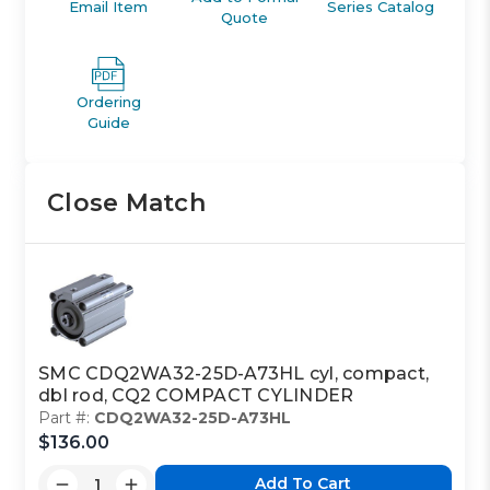
Email Item
Series Catalog
Quote
Ordering
Guide
Close Match
SMC CDQ2WA32-25D-A73HL cyl, compact,
dbl rod, CQ2 COMPACT CYLINDER
Part #:
CDQ2WA32-25D-A73HL
$136.00
Add To Cart