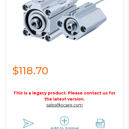
$118.70
This is a legacy product. Please contact us for
the latest version.
sales@ocaire.com
Add to Formal