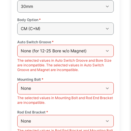
30mm
Body Option
*
CM (C+M)
Auto Switch Groove
*
None (for 12-25 Bore w/o Magnet)
The selected values in Auto Switch Groove and Bore Size
are incompatible. The selected values in Auto Switch
Groove and Magnet are incompatible.
Mounting Bolt
*
None
The selected values in Mounting Bolt and Rod End Bracket
are incompatible.
Rod End Bracket
*
None
The selected values in Rod End Bracket and Mounting Bolt