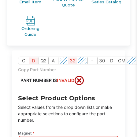
Email Item
Series Catalog
Quote
Ordering
Guide
C
D
Q2
A
32
-
30
D
CM
Copy Part Number
PART NUMBER IS
INVALID
Select Product Options
Select values from the drop down lists or make
appropriate selections to configure the part
number.
Magnet
*