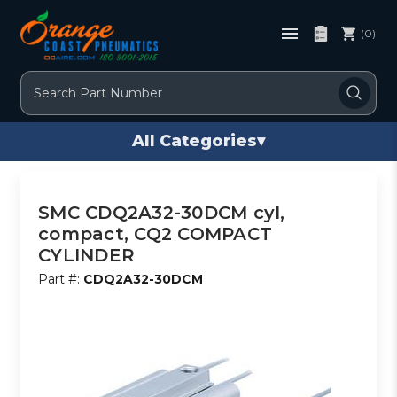
(0)
Search
All Categories
▾
SMC CDQ2A32-30DCM cyl,
compact, CQ2 COMPACT
CYLINDER
Part #:
CDQ2A32-30DCM