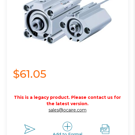
$61.05
This is a legacy product. Please contact us for
the latest version.
sales@ocaire.com
Add to Formal