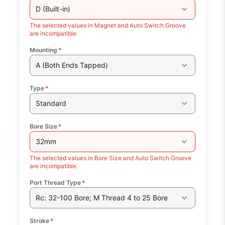
D (Built-in)
The selected values in Magnet and Auto Switch Groove
are incompatible.
Mounting
*
A (Both Ends Tapped)
Type
*
Standard
Bore Size
*
32mm
The selected values in Bore Size and Auto Switch Groove
are incompatible.
Port Thread Type
*
Rc: 32-100 Bore; M Thread 4 to 25 Bore
Stroke
*