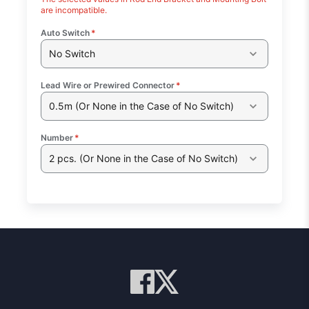
are incompatible.
Auto Switch
*
No Switch
Lead Wire or Prewired Connector
*
0.5m (Or None in the Case of No Switch)
Number
*
2 pcs. (Or None in the Case of No Switch)