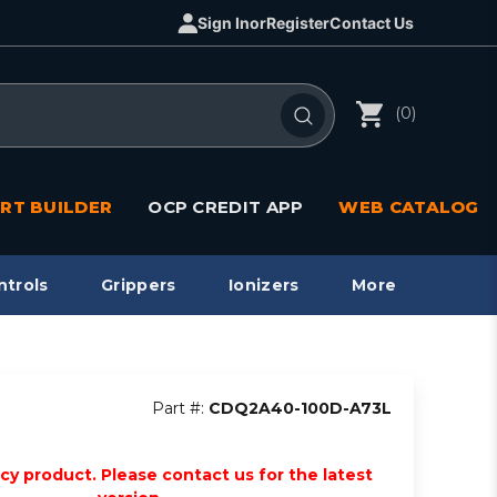
Sign In
or
Register
Contact Us
(0)
RT BUILDER
OCP CREDIT APP
WEB CATALOG
ntrols
Grippers
Ionizers
More
Part #:
CDQ2A40-100D-A73L
acy product. Please contact us for the latest