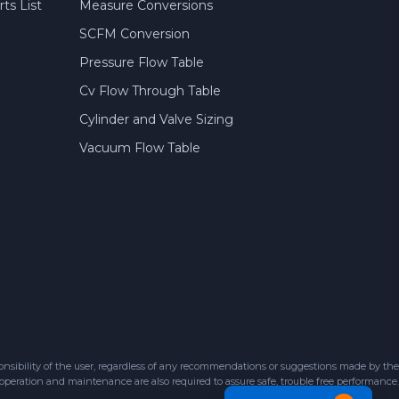
ts List
Measure Conversions
SCFM Conversion
Pressure Flow Table
Cv Flow Through Table
Cylinder and Valve Sizing
Vacuum Flow Table
sibility of the user, regardless of any recommendations or suggestions made by the
 operation and maintenance are also required to assure safe, trouble free performance.