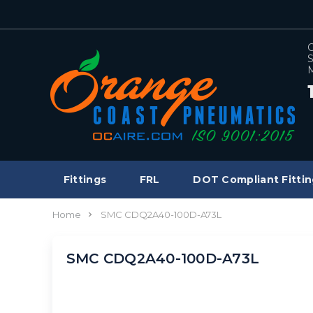
C
S
M
Fittings
FRL
DOT Compliant Fittin
Home
SMC CDQ2A40-100D-A73L
SMC CDQ2A40-100D-A73L