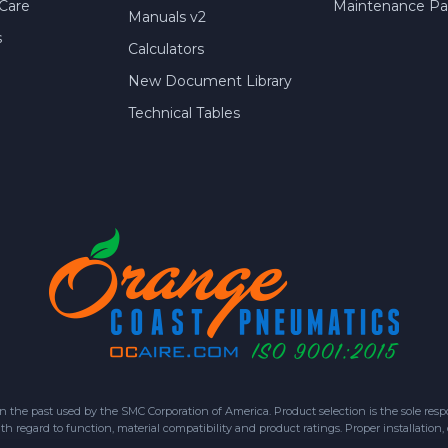
Care
Maintenance Par
Manuals v2
s
Calculators
New Document Library
Technical Tables
 past used by the SMC Corporation of America. Product selection is the sole respon
h regard to function, material compatibility and product ratings. Proper installation,