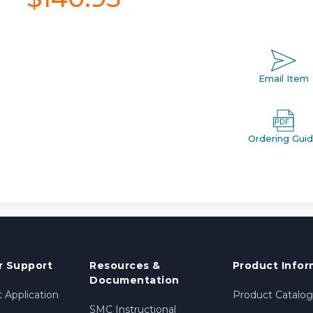
Email Item
Ordering Gui
 Support
Resources &
Product Infor
Documentation
 Application
Product Catalog
SMC Instructional