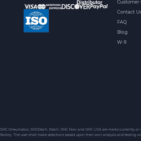
Customer 
Contact U
FAQ
Blog
W-9
SMC Oneumatics, SMCEtech, Etech, SMC Now and SMC USA are marks currently or in the
factory. The user shall make selections based upon their own analysis and testing wit