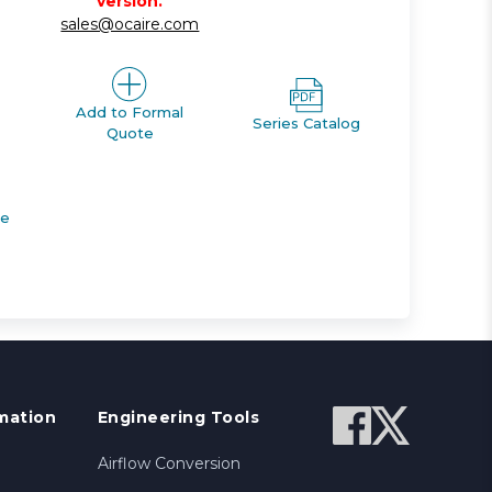
version.
sales@ocaire.com
Add to Formal
Series Catalog
Quote
de
mation
Engineering Tools
Airflow Conversion