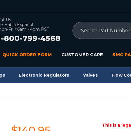
all Us
e Habla Espanol
Search
on-Fri / 6am - 4pm PST
1-800-799-4568
QUICK ORDER FORM
CUSTOMER CARE
SMC PA
gs
Electronic Regulators
Valves
Flow Co
This is a leg
$140.95