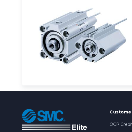
Customer
OCP Credit