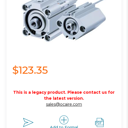
$123.35
This is a legacy product. Please contact us for
the latest version.
sales@ocaire.com
Add to Formal