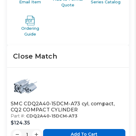
Email Item
Series Catalog
Quote
Ordering
Guide
Close Match
SMC CDQ2A40-15DCM-A73 cyl, compact,
CQ2 COMPACT CYLINDER
Part #:
CDQ2A40-15DCM-A73
$124.35
Add To Cart