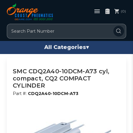
(0)
Search
All Categories
▾
SMC CDQ2A40-10DCM-A73 cyl,
compact, CQ2 COMPACT
CYLINDER
Part #:
CDQ2A40-10DCM-A73