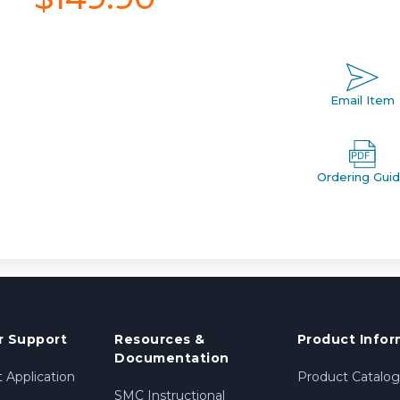
Email Item
Ordering Gui
 Support
Resources &
Product Infor
Documentation
 Application
Product Catalog
SMC Instructional