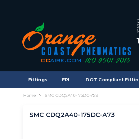
C
S
M
Fittings
FRL
DOT Compliant Fittin
Home
SMC CDQ2A40-175DC-A73
SMC CDQ2A40-175DC-A73