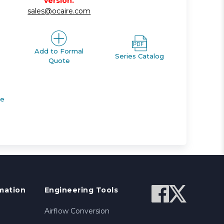
version.
sales@ocaire.com
Add to Formal
Series Catalog
Quote
de
mation
Engineering Tools
Airflow Conversion