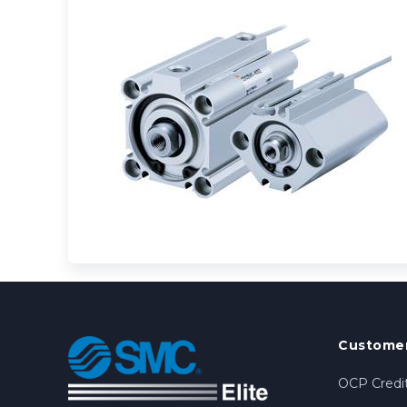
Customer
OCP Credit