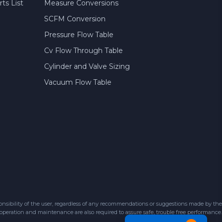
ts List
Measure Conversions
SCFM Conversion
Pressure Flow Table
Cv Flow Through Table
Cylinder and Valve Sizing
Vacuum Flow Table
sibility of the user, regardless of any recommendations or suggestions made by the
 operation and maintenance are also required to assure safe, trouble free performance.