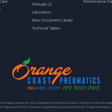
Care
Maintenance Par
Manuals v2
s
Calculators
New Document Library
Technical Tables
 past used by the SMC Corporation of America. Product selection is the sole respon
h regard to function, material compatibility and product ratings. Proper installation,