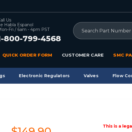
all Us
e Habla Espanol
Search
on-Fri / 6am - 4pm PST
1-800-799-4568
QUICK ORDER FORM
CUSTOMER CARE
SMC PA
gs
Electronic Regulators
Valves
Flow Co
This is a leg
$149.90