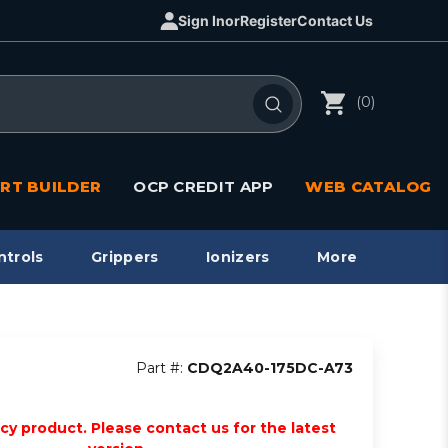
Sign In
or
Register
Contact Us
(0)
RT BUILDER
OCP CREDIT APP
WEB CATALOG
ntrols
Grippers
Ionizers
More
Part #:
CDQ2A40-175DC-A73
acy product. Please contact us for the latest