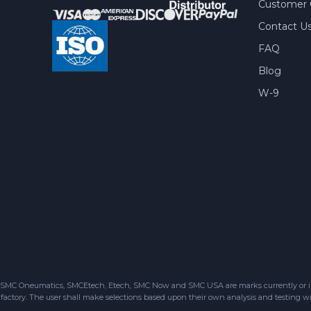
Customer 
Contact U
FAQ
Blog
W-9
SMC Oneumatics, SMCEtech, Etech, SMC Now and SMC USA are marks currently or in the
factory. The user shall make selections based upon their own analysis and testing wit