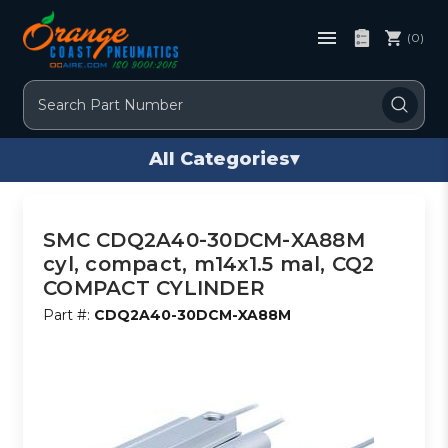
(0)
Search
All Categories
▾
SMC CDQ2A40-30DCM-XA88M
cyl, compact, m14x1.5 mal, CQ2
COMPACT CYLINDER
Part #:
CDQ2A40-30DCM-XA88M