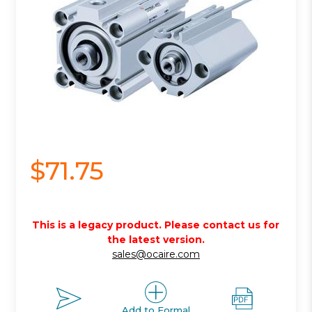
$71.75
This is a legacy product. Please contact us for
the latest version.
sales@ocaire.com
Add to Formal