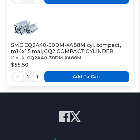
SMC CQ2A40-30DM-XA88M cyl, compact,
m14x1.5 mal, CQ2 COMPACT CYLINDER
Part #:
CQ2A40-30DM-XA88M
$55.50
Add To Cart