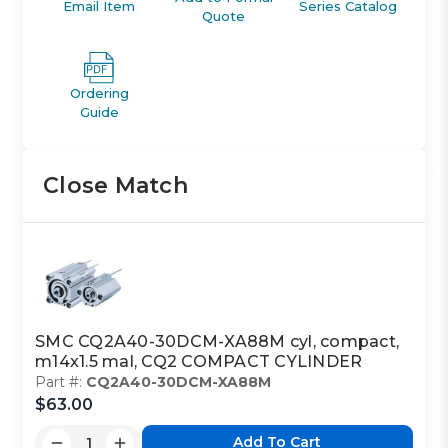
Email Item
Series Catalog
Quote
Ordering
Guide
Close Match
SMC CQ2A40-30DCM-XA88M cyl, compact,
m14x1.5 mal, CQ2 COMPACT CYLINDER
Part #:
CQ2A40-30DCM-XA88M
$63.00
Add To Cart