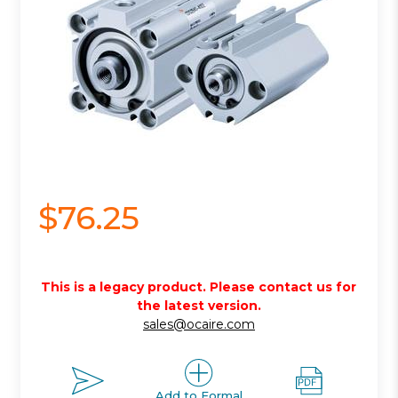
$76.25
This is a legacy product. Please contact us for
the latest version.
sales@ocaire.com
Add to Formal