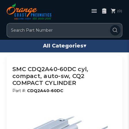
(0)
Search
All Categories
▾
SMC CDQ2A40-60DC cyl,
compact, auto-sw, CQ2
COMPACT CYLINDER
Part #:
CDQ2A40-60DC