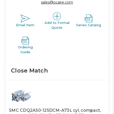
sales@ocaire.com
Add to Formal
Email Item
Series Catalog
Quote
Ordering
Guide
Close Match
SMC CDQ2A50-125DCM-A73L cyl, compact,