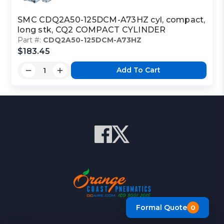
SMC CDQ2A50-125DCM-A73HZ cyl, compact,
long stk, CQ2 COMPACT CYLINDER
Part #:
CDQ2A50-125DCM-A73HZ
$183.45
Add To Cart
Formal Quote
0