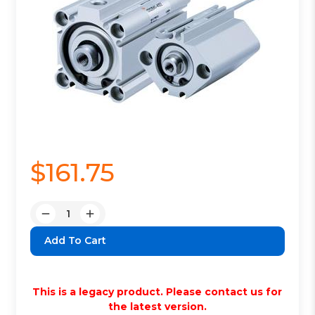
$161.75
Quantity:
Decrease
Increase
Quantity:
Quantity:
This is a legacy product. Please contact us for
the latest version.