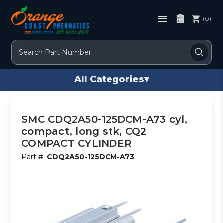
(0)
Search
All Categories
▾
SMC CDQ2A50-125DCM-A73 cyl,
compact, long stk, CQ2
COMPACT CYLINDER
Part #:
CDQ2A50-125DCM-A73