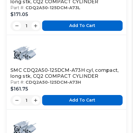
long stk, CQ2 COMPACT CYLINDER
Part #:
CDQ2A50-125DCM-A73L
$171.05
Add To Cart
SMC CDQ2A50-125DCM-A73H cyl, compact,
long stk, CQ2 COMPACT CYLINDER
Part #:
CDQ2A50-125DCM-A73H
$161.75
Add To Cart