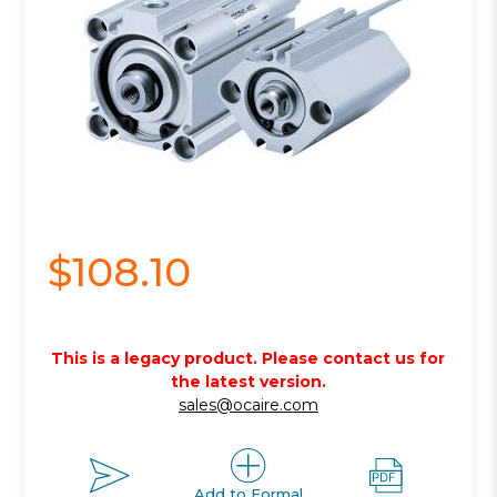
$108.10
This is a legacy product. Please contact us for
the latest version.
sales@ocaire.com
Add to Formal