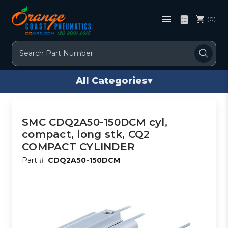
(0)
Search
All Categories
▾
SMC CDQ2A50-150DCM cyl,
compact, long stk, CQ2
COMPACT CYLINDER
Part #:
CDQ2A50-150DCM