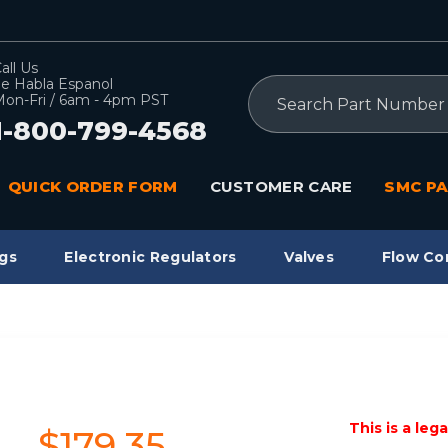
all Us
e Habla Espanol
Search
on-Fri / 6am - 4pm PST
1-800-799-4568
QUICK ORDER FORM
CUSTOMER CARE
SMC PA
gs
Electronic Regulators
Valves
Flow Co
This is a leg
$179.35