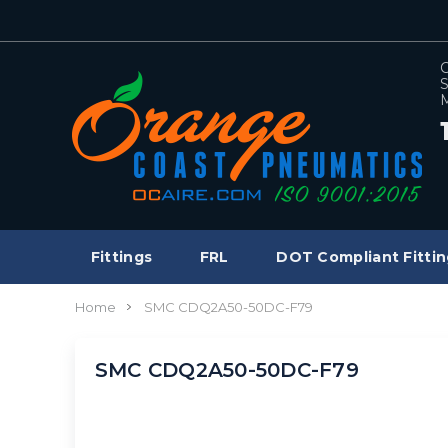
C
S
M
Fittings
FRL
DOT Compliant Fittin
Home
SMC CDQ2A50-50DC-F79
SMC CDQ2A50-50DC-F79