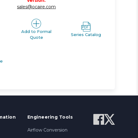
version.
sales@ocaire.com
Add to Formal
Series Catalog
Quote
de
mation
Engineering Tools
Airflow Conversion