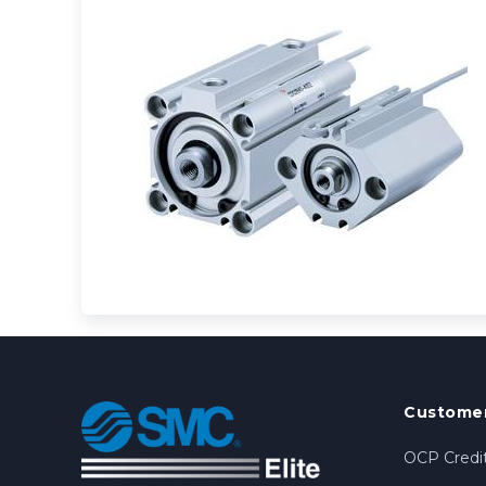
Customer
OCP Credit