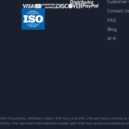
Customer 
Contact U
FAQ
Blog
W-9
SMC Oneumatics, SMCEtech, Etech, SMC Now and SMC USA are marks currently or in the
factory. The user shall make selections based upon their own analysis and testing wit