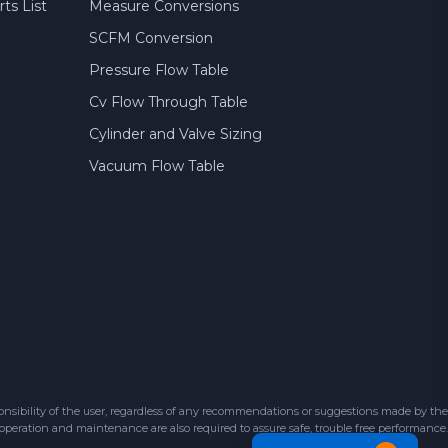
ts List
Measure Conversions
SCFM Conversion
Pressure Flow Table
Cv Flow Through Table
Cylinder and Valve Sizing
Vacuum Flow Table
sibility of the user, regardless of any recommendations or suggestions made by the
 operation and maintenance are also required to assure safe, trouble free performance.