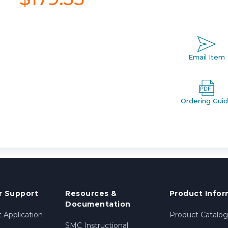
Email Item
Ordering Gui
 Support
Resources &
Product Infor
Documentation
 Application
Product Catalog
SMC Instructional