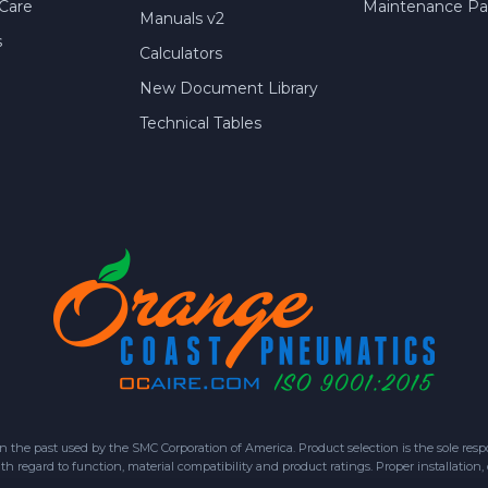
Care
Maintenance Par
Manuals v2
s
Calculators
New Document Library
Technical Tables
 past used by the SMC Corporation of America. Product selection is the sole respon
h regard to function, material compatibility and product ratings. Proper installation,