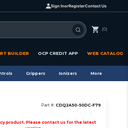
Sign In
or
Register
Contact Us
(0)
RT BUILDER
OCP CREDIT APP
WEB CATALOG
ntrols
Grippers
Ionizers
More
Part #:
CDQ2A50-50DC-F79
acy product. Please contact us for the latest