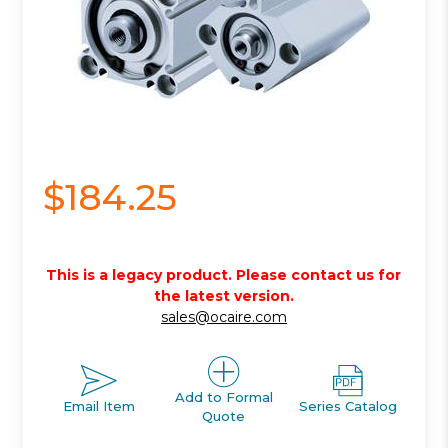
$184.25
This is a legacy product. Please contact us for
the latest version.
sales@ocaire.com
Add to Formal
Email Item
Series Catalog
Quote