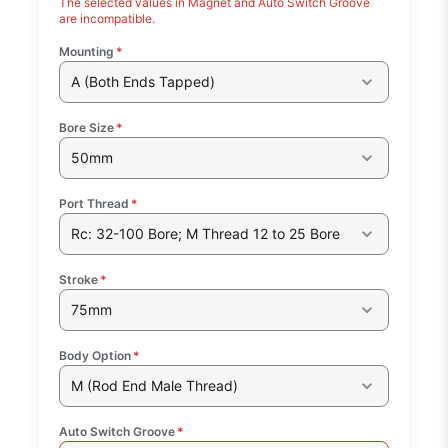
The selected values in Magnet and Auto Switch Groove
are incompatible.
Mounting
*
A (Both Ends Tapped)
Bore Size
*
50mm
Port Thread
*
Rc: 32-100 Bore; M Thread 12 to 25 Bore
Stroke
*
75mm
Body Option
*
M (Rod End Male Thread)
Auto Switch Groove
*