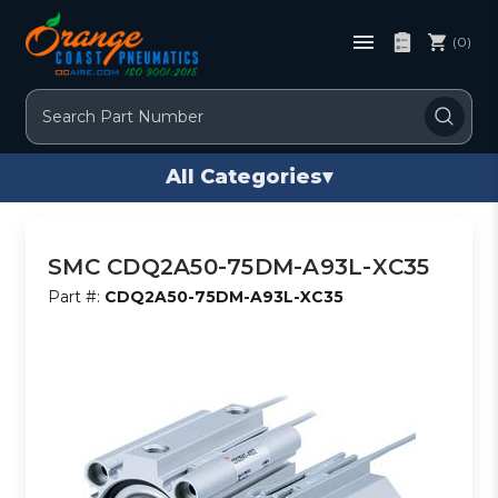
(0)
Search
All Categories
▾
SMC CDQ2A50-75DM-A93L-XC35
Part #:
CDQ2A50-75DM-A93L-XC35