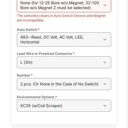
None (for 12-25 Bore w/o Magnet; 32-100
Bore w/o Magnet Z must be selected)
The selected values in Auto Switch Groove and Magnet
are incompatible.
Auto Switch
*
A93--Reed, DC Volt, AC Volt, LED,
Horizontal
Lead Wire or Prewired Connector
*
L (3m)
Number
*
2 pcs. (Or None in the Case of No Switch)
Environmental Options
*
XC35 (w/Coil Scraper)