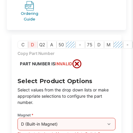
Ordering
Guide
C
D
Q2
A
50
-
75
D
M
-
Copy Part Number
PART NUMBER IS
INVALID
Select Product Options
Select values from the drop down lists or make
appropriate selections to configure the part
number.
Magnet
*
D (Built-in Magnet)