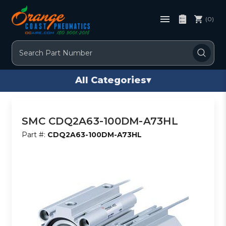
(0)
Search
All Categories
▾
SMC CDQ2A63-100DM-A73HL
Part #:
CDQ2A63-100DM-A73HL