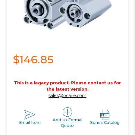
$146.85
This is a legacy product. Please contact us for
the latest version.
sales@ocaire.com
Add to Formal
Email Item
Series Catalog
Quote