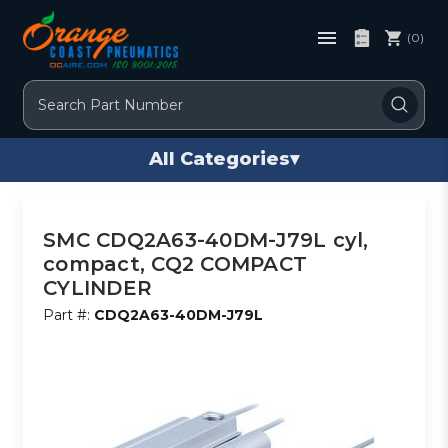
(0)
Search
All Categories
▾
SMC CDQ2A63-40DM-J79L cyl,
compact, CQ2 COMPACT
CYLINDER
Part #:
CDQ2A63-40DM-J79L