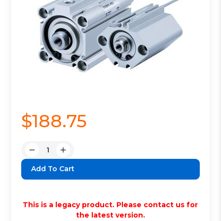
$188.75
Quantity:
Decrease
Increase
Quantity:
Quantity:
This is a legacy product. Please contact us for
the latest version.