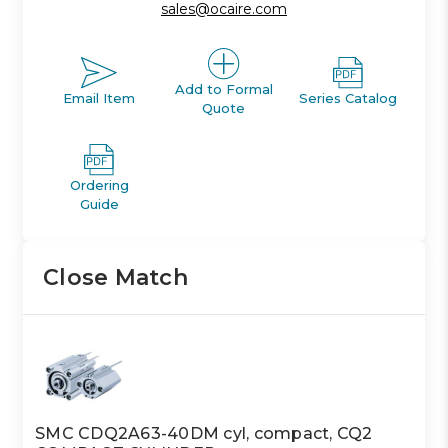
sales@ocaire.com
Add to Formal
Email Item
Series Catalog
Quote
Ordering
Guide
Close Match
SMC CDQ2A63-40DM cyl, compact, CQ2