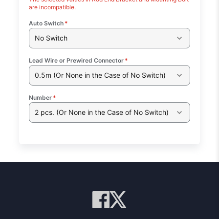
are incompatible.
Auto Switch
*
No Switch
Lead Wire or Prewired Connector
*
0.5m (Or None in the Case of No Switch)
Number
*
2 pcs. (Or None in the Case of No Switch)