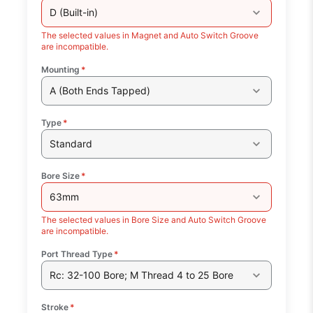
D (Built-in)
The selected values in Magnet and Auto Switch Groove
are incompatible.
Mounting
*
A (Both Ends Tapped)
Type
*
Standard
Bore Size
*
63mm
The selected values in Bore Size and Auto Switch Groove
are incompatible.
Port Thread Type
*
Rc: 32-100 Bore; M Thread 4 to 25 Bore
Stroke
*