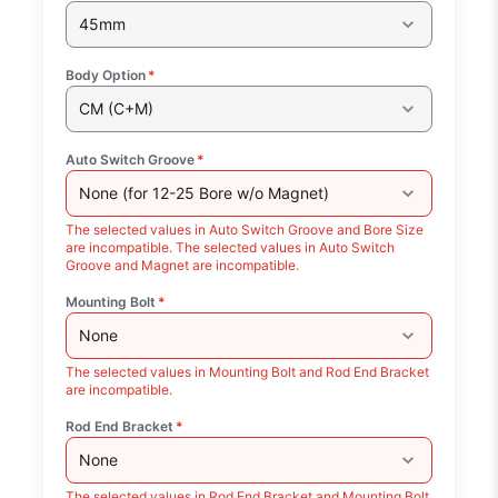
45mm
Body Option
*
CM (C+M)
Auto Switch Groove
*
None (for 12-25 Bore w/o Magnet)
The selected values in Auto Switch Groove and Bore Size
are incompatible. The selected values in Auto Switch
Groove and Magnet are incompatible.
Mounting Bolt
*
None
The selected values in Mounting Bolt and Rod End Bracket
are incompatible.
Rod End Bracket
*
None
The selected values in Rod End Bracket and Mounting Bolt