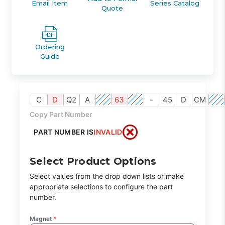
Email Item
Series Catalog
Quote
Ordering
Guide
C
D
Q2
A
63
-
45
D
CM
Copy Part Number
PART NUMBER IS
INVALID
Select Product Options
Select values from the drop down lists or make
appropriate selections to configure the part
number.
Magnet
*