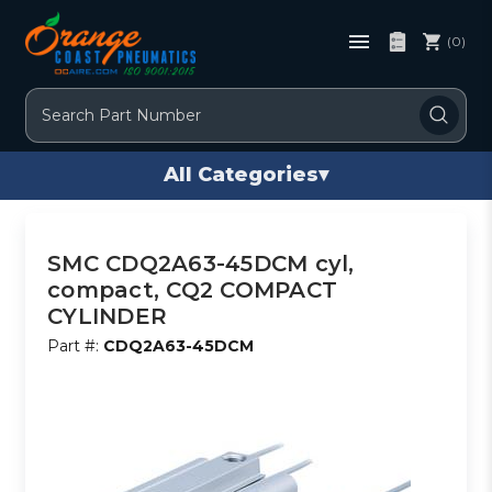
(0)
Search
All Categories
▾
SMC CDQ2A63-45DCM cyl,
compact, CQ2 COMPACT
CYLINDER
Part #:
CDQ2A63-45DCM