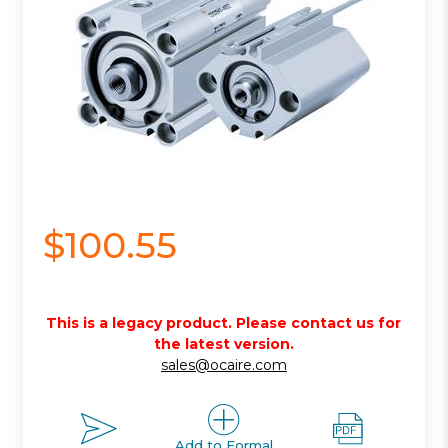
$100.55
This is a legacy product. Please contact us for
the latest version.
sales@ocaire.com
Add to Formal