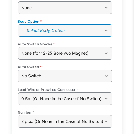
None
Body Option
*
— Select Body Option —
Auto Switch Groove
*
None (for 12-25 Bore w/o Magnet)
Auto Switch
*
No Switch
Lead Wire or Prewired Connector
*
0.5m (Or None in the Case of No Switch)
Number
*
2 pcs. (Or None in the Case of No Switch)