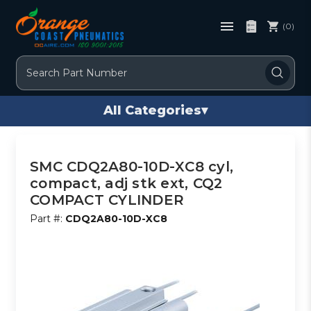
(0)
Search
All Categories
▾
SMC CDQ2A80-10D-XC8 cyl,
compact, adj stk ext, CQ2
COMPACT CYLINDER
Part #:
CDQ2A80-10D-XC8