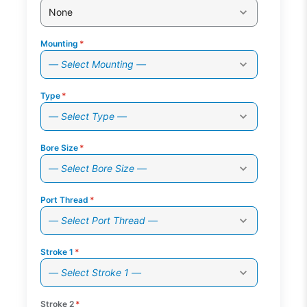
None
Mounting
*
— Select Mounting —
Type
*
— Select Type —
Bore Size
*
— Select Bore Size —
Port Thread
*
— Select Port Thread —
Stroke 1
*
— Select Stroke 1 —
Stroke 2
*