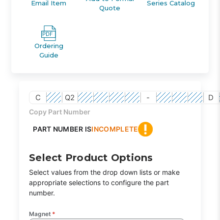
Email Item
Series Catalog
Quote
Ordering
Guide
C
Q2
-
D
Copy Part Number
PART NUMBER IS
INCOMPLETE
Select Product Options
Select values from the drop down lists or make
appropriate selections to configure the part
number.
Magnet
*