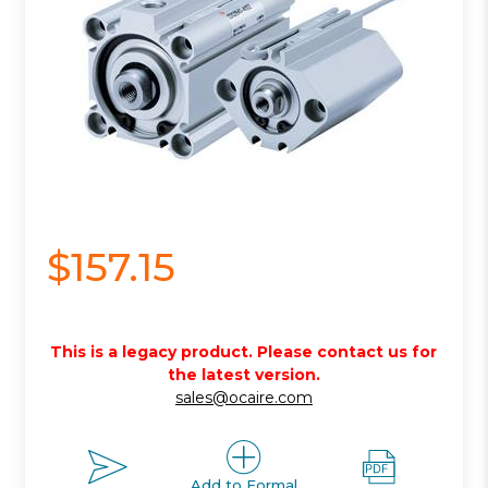
$157.15
This is a legacy product. Please contact us for
the latest version.
sales@ocaire.com
Add to Formal