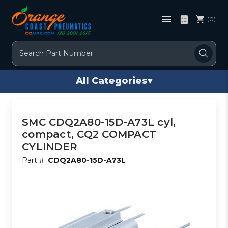
(0)
Search
All Categories
▾
SMC CDQ2A80-15D-A73L cyl,
compact, CQ2 COMPACT
CYLINDER
Part #:
CDQ2A80-15D-A73L