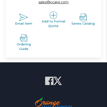
sales@ocaire.com
Add to Formal
Email Item
Series Catalog
Quote
Ordering
Guide