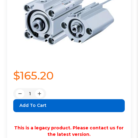
$165.20
Quantity:
Decrease
Increase
Quantity:
Quantity:
This is a legacy product. Please contact us for
the latest version.