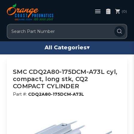
(0)
Search
All Categories
▾
SMC CDQ2A80-175DCM-A73L cyl,
compact, long stk, CQ2
COMPACT CYLINDER
Part #:
CDQ2A80-175DCM-A73L