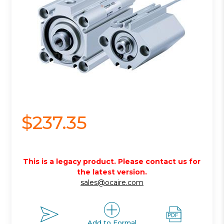
$237.35
This is a legacy product. Please contact us for
the latest version.
sales@ocaire.com
Add to Formal