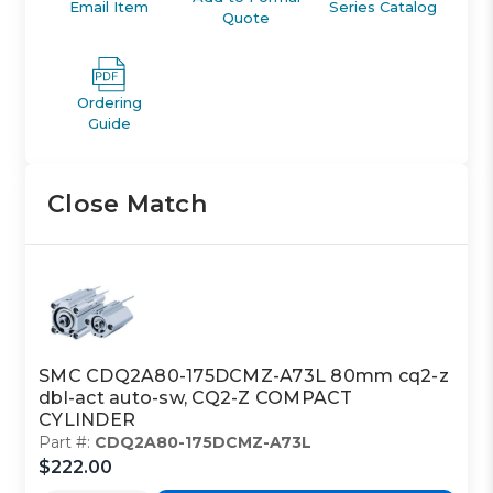
Email Item
Series Catalog
Quote
Ordering
Guide
Close Match
SMC CDQ2A80-175DCMZ-A73L 80mm cq2-z
dbl-act auto-sw, CQ2-Z COMPACT
CYLINDER
Part #:
CDQ2A80-175DCMZ-A73L
$222.00