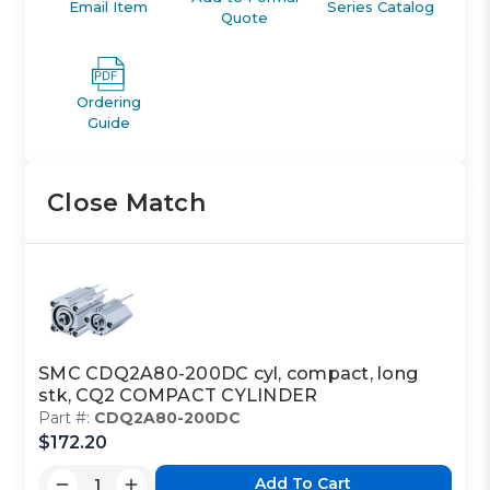
Email Item
Series Catalog
Quote
Ordering
Guide
Close Match
SMC CDQ2A80-200DC cyl, compact, long
stk, CQ2 COMPACT CYLINDER
Part #:
CDQ2A80-200DC
$172.20
Add To Cart