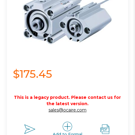
$175.45
This is a legacy product. Please contact us for
the latest version.
sales@ocaire.com
Add to Formal