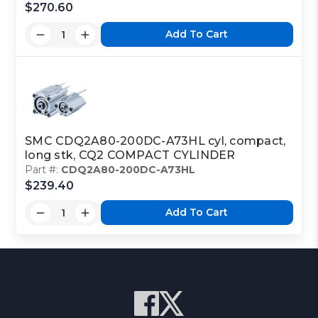
$270.60
Add To Cart
SMC CDQ2A80-200DC-A73HL cyl, compact,
long stk, CQ2 COMPACT CYLINDER
Part #:
CDQ2A80-200DC-A73HL
$239.40
Add To Cart