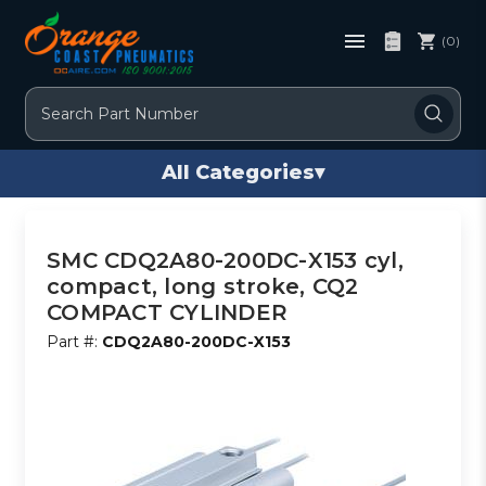
(0)
Search
All Categories
▾
SMC CDQ2A80-200DC-X153 cyl,
compact, long stroke, CQ2
COMPACT CYLINDER
Part #:
CDQ2A80-200DC-X153