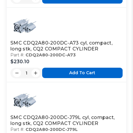
SMC CDQ2A80-200DC-A73 cyl, compact,
long stk, CQ2 COMPACT CYLINDER
Part #:
CDQ2A80-200DC-A73
$230.10
Add To Cart
SMC CDQ2A80-200DC-J79L cyl, compact,
long stk, CQ2 COMPACT CYLINDER
Part #:
CDQ2A80-200DC-J79L