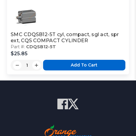
SMC CDQSB12-5T cyl, compact, sgl act, spr
ext, CQS COMPACT CYLINDER
Part #:
CDQSB12-5T
$25.85
Add To Cart