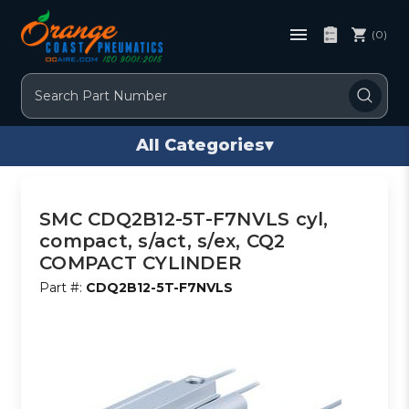
(0)
Search
All Categories
▾
SMC CDQ2B12-5T-F7NVLS cyl,
compact, s/act, s/ex, CQ2
COMPACT CYLINDER
Part #:
CDQ2B12-5T-F7NVLS