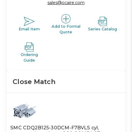
sales@ocaire.com
Add to Formal
Email Item
Series Catalog
Quote
Ordering
Guide
Close Match
SMC CDQ2B125-30DCM-F7BVLS cyl,