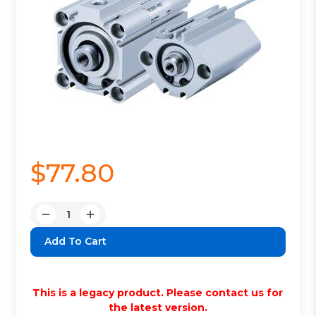
$77.80
Quantity:
Decrease
Increase
Quantity:
Quantity:
This is a legacy product. Please contact us for
the latest version.