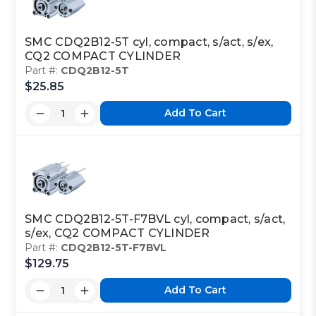
SMC CDQ2B12-5T cyl, compact, s/act, s/ex,
CQ2 COMPACT CYLINDER
Part #:
CDQ2B12-5T
$25.85
Add To Cart
SMC CDQ2B12-5T-F7BVL cyl, compact, s/act,
s/ex, CQ2 COMPACT CYLINDER
Part #:
CDQ2B12-5T-F7BVL
$129.75
Add To Cart