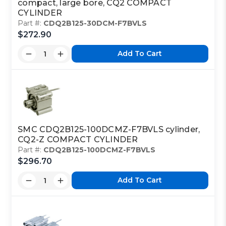
compact, large bore, CQ2 COMPACT
CYLINDER
Part #:
CDQ2B125-30DCM-F7BVLS
$272.90
Add To Cart
SMC CDQ2B125-100DCMZ-F7BVLS cylinder,
CQ2-Z COMPACT CYLINDER
Part #:
CDQ2B125-100DCMZ-F7BVLS
$296.70
Add To Cart