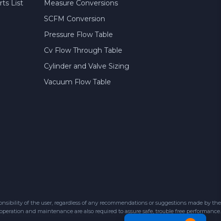
ts List
Measure Conversions
SCFM Conversion
Pressure Flow Table
Cv Flow Through Table
Cylinder and Valve Sizing
Vacuum Flow Table
sibility of the user, regardless of any recommendations or suggestions made by the
 operation and maintenance are also required to assure safe, trouble free performance.