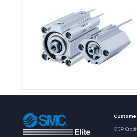
Customer
OCP Credit