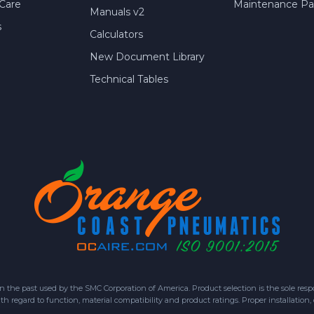
Care
Maintenance Par
Manuals v2
s
Calculators
New Document Library
Technical Tables
 past used by the SMC Corporation of America. Product selection is the sole respon
h regard to function, material compatibility and product ratings. Proper installation,