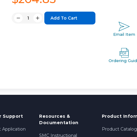
Quantity:
Decrease
Increase
Quantity:
Quantity:
Email Item
Ordering Gui
 Support
Resources &
Product Infor
Documentation
 Application
Product Catalog
SMC Instructional