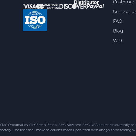
Customer 
Contact U
FAQ
Blog
W-9
SMC Oneumatics, SMCEtech, Etech, SMC Now and SMC USA are marks currently or in the
factory. The user shall make selections based upon their own analysis and testing wit