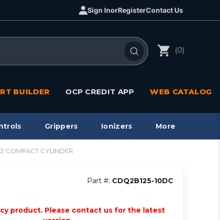
Sign In
or
Register
Contact Us
(0)
RT BUILDER
OCP CREDIT APP
WEB CATALOG
ntrols
Grippers
Ionizers
More
CQ2 COMPACT CYLINDER
Part #:
CDQ2B125-10DC
acy product. Please contact us for the latest