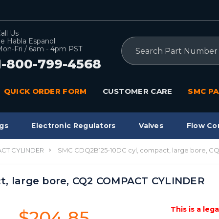
all Us
e Habla Espanol
Search
on-Fri / 6am - 4pm PST
1-800-799-4568
QUICK ORDER FORM
CUSTOMER CARE
SMC PA
gs
Electronic Regulators
Valves
Flow Co
CT CYLINDER
SMC CDQ2B125-10DC cyl, compact, large bore, 
t, large bore, CQ2 COMPACT CYLINDER
This is a leg
$204.85