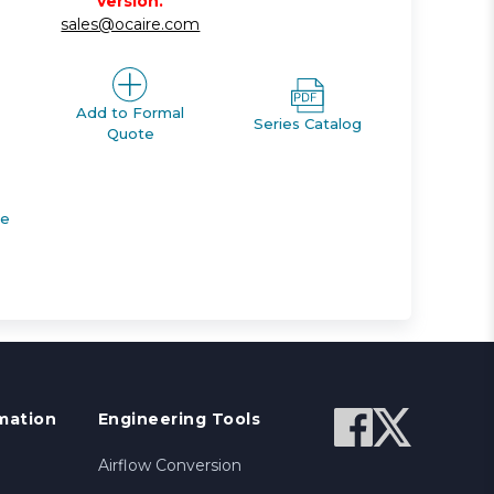
version.
sales@ocaire.com
Add to Formal
Series Catalog
Quote
de
mation
Engineering Tools
Airflow Conversion