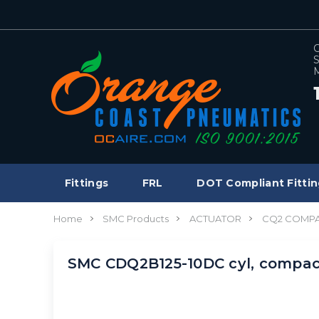
C
S
M
Fittings
FRL
DOT Compliant Fittin
Home
SMC Products
ACTUATOR
CQ2 COMPA
SMC CDQ2B125-10DC cyl, compac