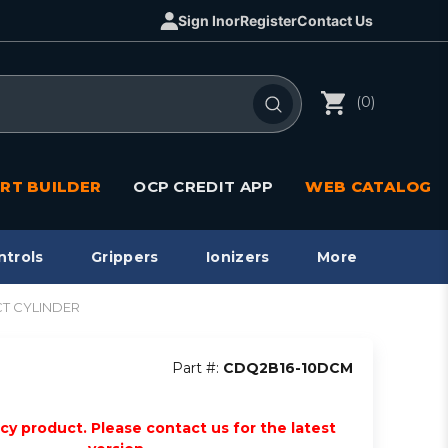
Sign In
or
Register
Contact Us
(0)
RT BUILDER
OCP CREDIT APP
WEB CATALOG
ntrols
Grippers
Ionizers
More
CT CYLINDER
Part #:
CDQ2B16-10DCM
acy product. Please contact us for the latest