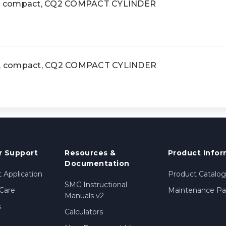
, compact, CQ2 COMPACT CYLINDER
, compact, CQ2 COMPACT CYLINDER
 Support
Resources &
Product Infor
Documentation
 Application
Product Catalog
SMC Instructional
Care
Maintenance Par
Manuals v2
s
Calculators