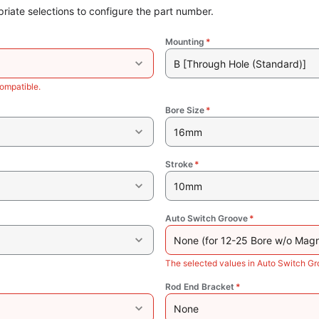
riate selections to configure the part number.
Mounting
*
B [Through Hole (Standard)]
ompatible.
Bore Size
*
16mm
Stroke
*
10mm
Auto Switch Groove
*
None (for 12-25 Bore w/o Magn
The selected values in Auto Switch G
Rod End Bracket
*
None