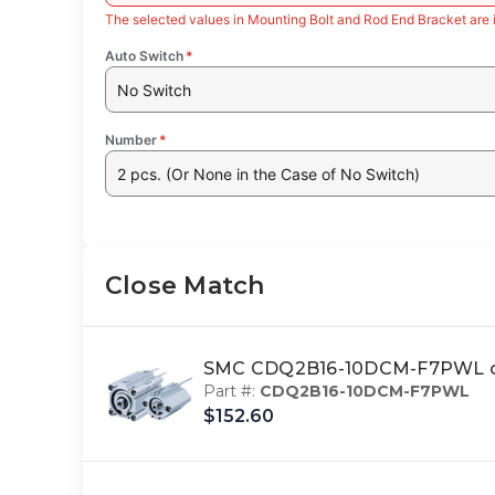
The selected values in Mounting Bolt and Rod End Bracket are 
Auto Switch
*
No Switch
Number
*
2 pcs. (Or None in the Case of No Switch)
Close Match
SMC CDQ2B16-10DCM-F7PWL c
Part #:
CDQ2B16-10DCM-F7PWL
$152.60