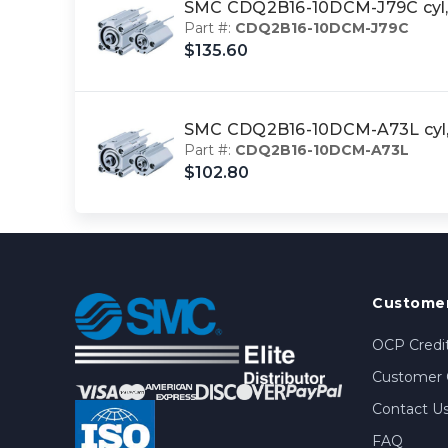
SMC CDQ2B16-10DCM-J79C cyl
Part #:
CDQ2B16-10DCM-J79C
$135.60
SMC CDQ2B16-10DCM-A73L cyl
Part #:
CDQ2B16-10DCM-A73L
$102.80
Customer
OCP Credit
Customer 
Contact U
FAQ