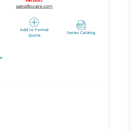
version.
sales@ocaire.com
Add to Formal
Series Catalog
Quote
de