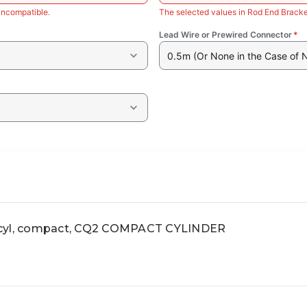
incompatible.
The selected values in Rod End Bracke
Lead Wire or Prewired Connector
*
0.5m (Or None in the Case of 
yl, compact, CQ2 COMPACT CYLINDER