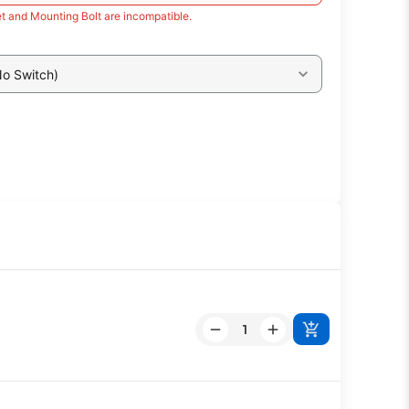
t and Mounting Bolt are incompatible.
No Switch)