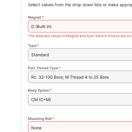
Select values from the drop down lists or make approp
Magnet
*
D (Built-in)
The selected values in Magnet and Auto Switch Groove are inc
Type
*
Standard
Port Thread Type
*
Rc: 32-100 Bore; M Thread 4 to 25 Bore
Body Option
*
CM (C+M)
Mounting Bolt
*
None