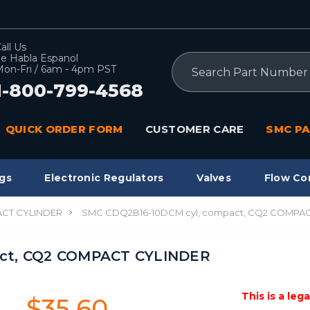
all Us
e Habla Espanol
Search
on-Fri / 6am - 4pm PST
1-800-799-4568
QUICK ORDER FORM
CUSTOMER CARE
SMC PA
gs
Electronic Regulators
Valves
Flow Co
CT CYLINDER
SMC CDQ2B16-10DCM cyl, compact, CQ2 COMPA
act, CQ2 COMPACT CYLINDER
This is a leg
$35.60