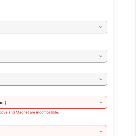
et)
roove and Magnet are incompatible.