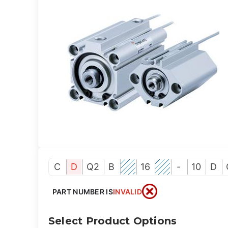
C
D
Q2
B
16
-
10
D
PART NUMBER IS
INVALID
Select Product Options