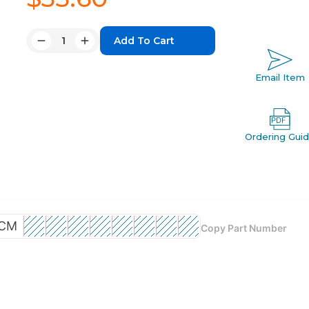
Quantity:
Decrease
Increase
Quantity:
Quantity:
Email Item
Ordering Gui
CM
Copy Part Number