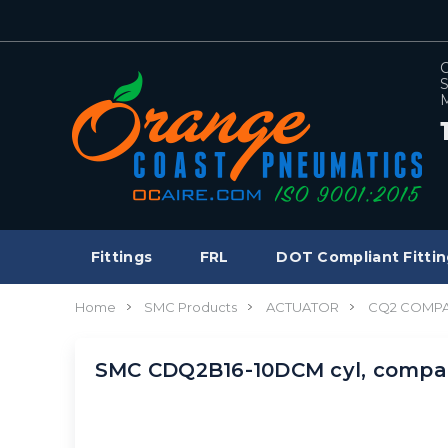
C
S
M
Fittings
FRL
DOT Compliant Fittin
Home
SMC Products
ACTUATOR
CQ2 COMPA
SMC CDQ2B16-10DCM cyl, comp