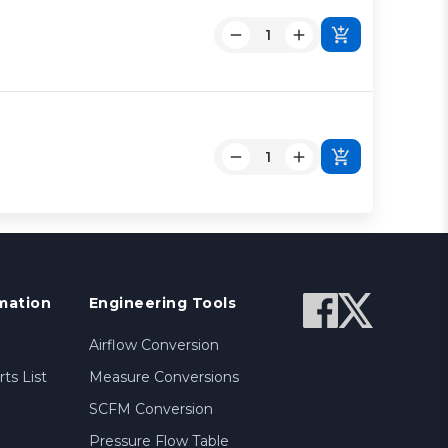
mation
Engineering Tools
Airflow Conversion
ts List
Measure Conversions
SCFM Conversion
Pressure Flow Table