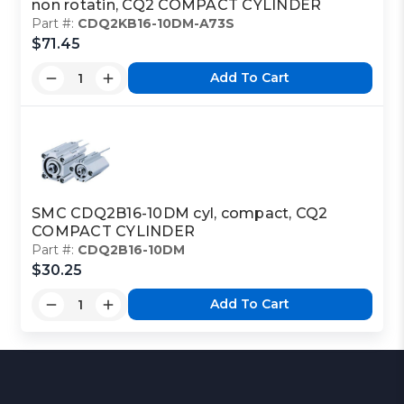
non rotatin, CQ2 COMPACT CYLINDER
Part #:
CDQ2KB16-10DM-A73S
$71.45
Add To Cart
SMC CDQ2B16-10DM cyl, compact, CQ2
COMPACT CYLINDER
Part #:
CDQ2B16-10DM
$30.25
Add To Cart