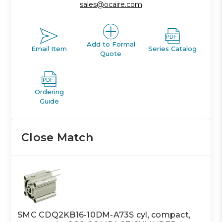
sales@ocaire.com
Add to Formal
Email Item
Series Catalog
Quote
Ordering
Guide
Close Match
SMC CDQ2KB16-10DM-A73S cyl, compact,