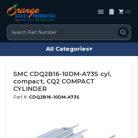
(0)
Search
All Categories
▾
SMC CDQ2B16-10DM-A73S cyl,
compact, CQ2 COMPACT
CYLINDER
Part #:
CDQ2B16-10DM-A73S