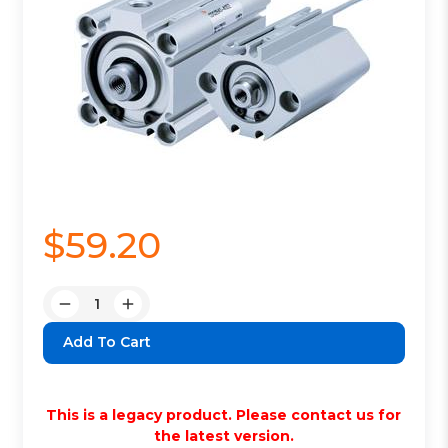
$59.20
Quantity:
Decrease
Increase
Quantity:
Quantity:
This is a legacy product. Please contact us for
the latest version.