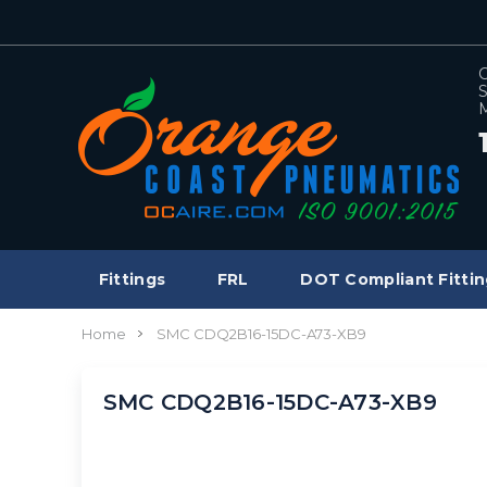
C
S
M
Fittings
FRL
DOT Compliant Fittin
Home
SMC CDQ2B16-15DC-A73-XB9
SMC CDQ2B16-15DC-A73-XB9