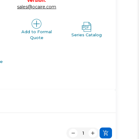
version.
sales@ocaire.com
Add to Formal
Series Catalog
Quote
de