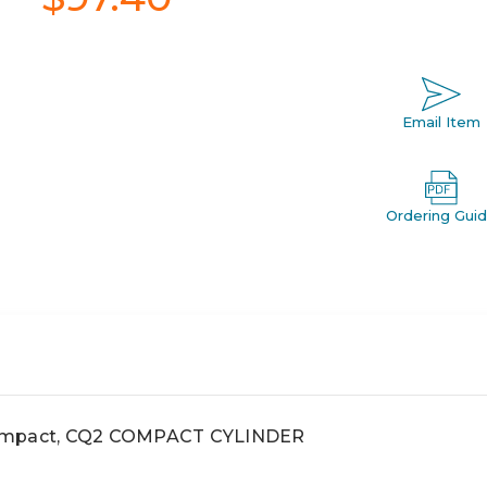
Email Item
Ordering Gui
compact, CQ2 COMPACT CYLINDER