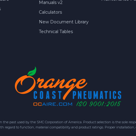
Manuals v2
s
Calculators
New Document Library
Technical Tables
 past used by the SMC Corporation of America. Product selection is the sole respon
h regard to function, material compatibility and product ratings. Proper installation,