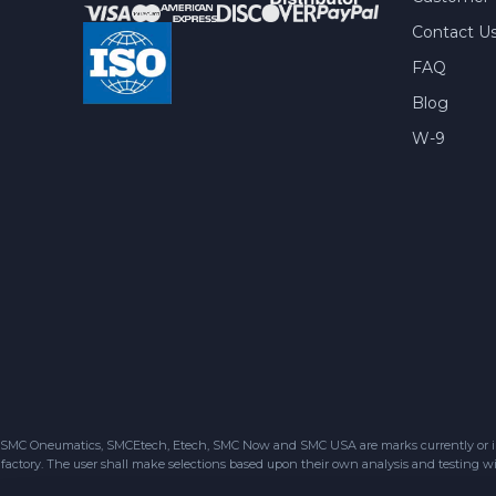
Contact U
FAQ
Blog
W-9
SMC Oneumatics, SMCEtech, Etech, SMC Now and SMC USA are marks currently or in the
factory. The user shall make selections based upon their own analysis and testing wit