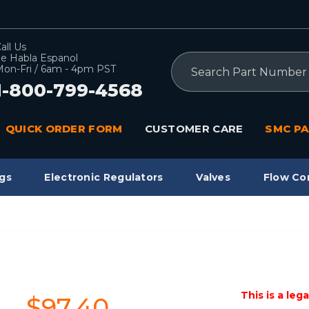
all Us
e Habla Espanol
Search
on-Fri / 6am - 4pm PST
1-800-799-4568
QUICK ORDER FORM
CUSTOMER CARE
SMC PA
gs
Electronic Regulators
Valves
Flow Co
This is a leg
$97.40