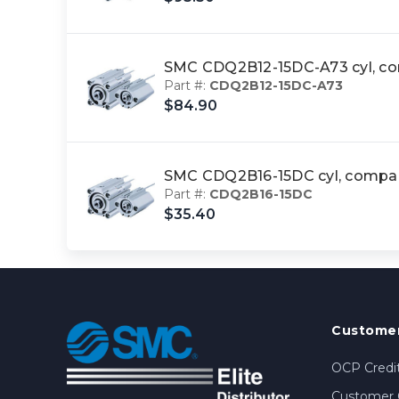
SMC CDQ2B12-15DC-A73 cyl, 
Part #:
CDQ2B12-15DC-A73
$84.90
SMC CDQ2B16-15DC cyl, comp
Part #:
CDQ2B16-15DC
$35.40
Customer
OCP Credit
Customer 