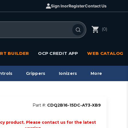
Sign In
or
Register
Contact Us
(0)
RT BUILDER
OCP CREDIT APP
WEB CATALOG
ntrols
Grippers
Ionizers
More
Part #:
CDQ2B16-15DC-A73-XB9
acy product. Please contact us for the latest