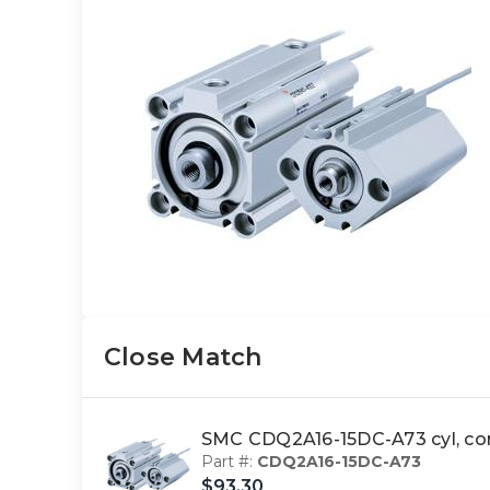
Close Match
SMC CDQ2A16-15DC-A73 cyl, 
Part #:
CDQ2A16-15DC-A73
$93.30