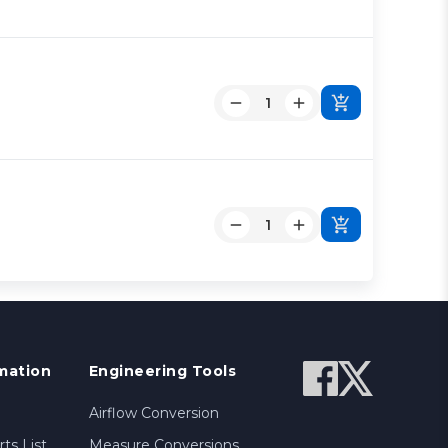
mation
Engineering Tools
Airflow Conversion
ts List
Measure Conversions