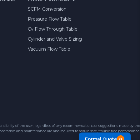
SCFM Conversion
Pressure Flow Table
Cv Flow Through Table
Cylinder and Valve Sizing
Vacuum Flow Table
sibility of the user, regardless of any recommendations or suggestions made by the
 operation and maintenance are also required to assure safe, trouble free performance.
Formal Quote
0