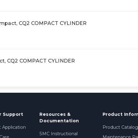
compact, CQ2 COMPACT CYLINDER
act, CQ2 COMPACT CYLINDER
 Support
Resources &
Product Infor
Documentation
 Application
Product Catalog
SMC Instructional
Care
Maintenance Par