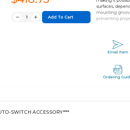
making it possib
surfaces, depend
mounting groove
Quantity:
preventing proje
Decrease
Increase
safety of work.
Quantity:
Quantity:
Double acting,
Bore sizes *: 12
Standard strok
Email Item
Port threads: 
Auto switch c
Ordering Gui
AUTO-SWITCH ACCESSORY***