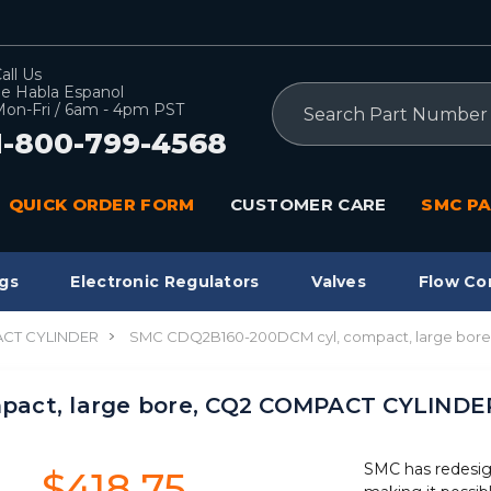
all Us
e Habla Espanol
Search
on-Fri / 6am - 4pm PST
1-800-799-4568
QUICK ORDER FORM
CUSTOMER CARE
SMC PA
gs
Electronic Regulators
Valves
Flow Co
CT CYLINDER
SMC CDQ2B160-200DCM cyl, compact, large bor
pact, large bore, CQ2 COMPACT CYLINDE
SMC has redesig
$418.75