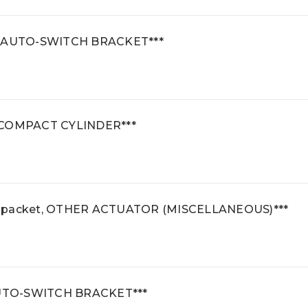
t, AUTO-SWITCH BRACKET***
2 COMPACT CYLINDER***
e packet, OTHER ACTUATOR (MISCELLANEOUS)***
 AUTO-SWITCH BRACKET***