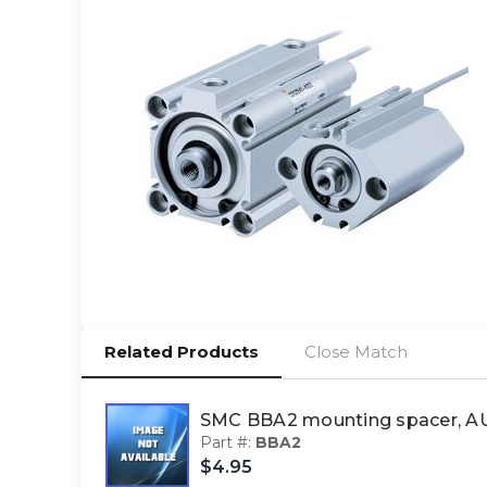
Related Products
Close Match
SMC BBA2 mounting spacer, 
Part #:
BBA2
$4.95