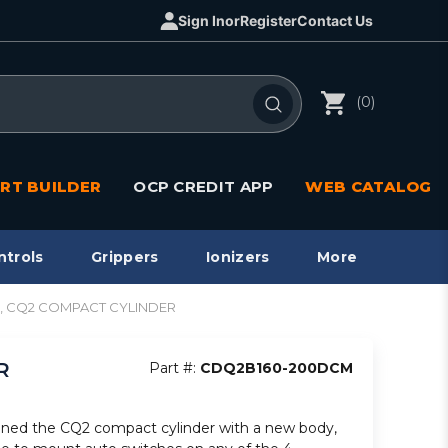
Sign In
or
Register
Contact Us
(0)
RT BUILDER
OCP CREDIT APP
WEB CATALOG
ntrols
Grippers
Ionizers
More
e, CQ2 COMPACT CYLINDER
R
Part #:
CDQ2B160-200DCM
ned the CQ2 compact cylinder with a new body,