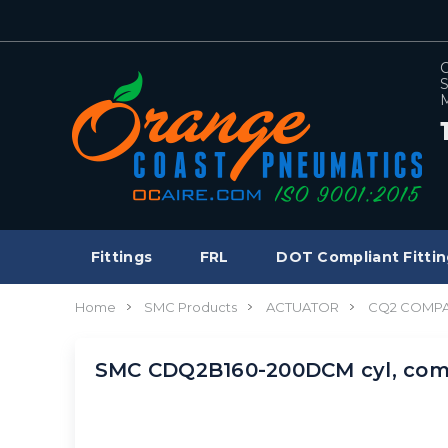
C
S
M
Fittings
FRL
DOT Compliant Fittin
Home
SMC Products
ACTUATOR
CQ2 COMPA
SMC CDQ2B160-200DCM cyl, com