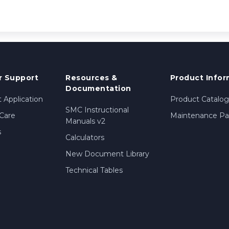
 Support
Resources &
Product Infor
Documentation
 Application
Product Catalog
SMC Instructional
Care
Maintenance Par
Manuals v2
s
Calculators
New Document Library
Technical Tables