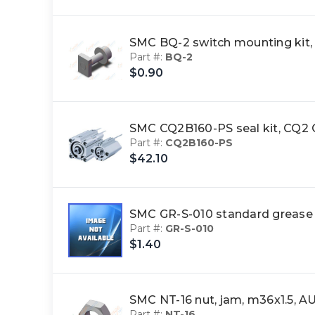
SMC BQ-2 switch mounting ki
Part #:
BQ-2
$0.90
SMC CQ2B160-PS seal kit, CQ
Part #:
CQ2B160-PS
$42.10
SMC GR-S-010 standard greas
Part #:
GR-S-010
$1.40
SMC NT-16 nut, jam, m36x1.5,
Part #:
NT-16