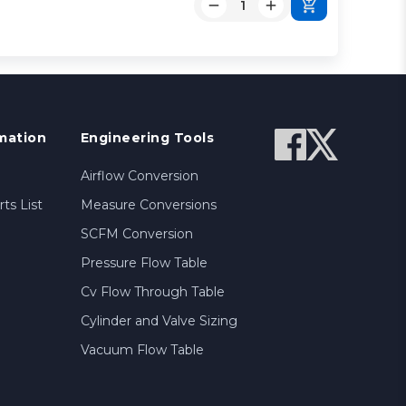
mation
Engineering Tools
Airflow Conversion
ts List
Measure Conversions
SCFM Conversion
Pressure Flow Table
Cv Flow Through Table
Cylinder and Valve Sizing
Vacuum Flow Table