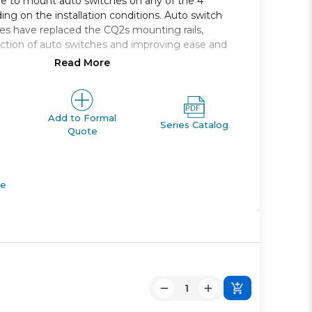
le to mount auto switches on any of the 4
ing on the installation conditions. Auto switch
s have replaced the CQ2s mounting rails,
ction of auto switches and improving ease and
Read More
 single rod, compact cylinder
, 16, 20, 25, 32, 40, 50, 63, 80, 100
e range *: 5 to 100
Add to Formal
Series Catalog
Quote
M *; Rc, NPT or G *
apable
de