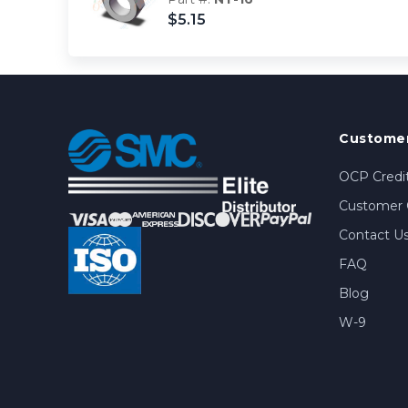
$5.15
Customer
OCP Credit
Customer 
Contact U
FAQ
Blog
W-9